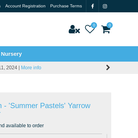
s
Account Registration
Purchase Terms
 Nursery
11, 2024 |
More info
um - 'Summer Pastels' Yarrow
r
nd available to order