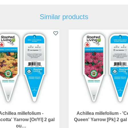
Similar products
Achillea millefolium -
Achillea millefolium - 'C
cotta' Yarrow [Or/Yl] 2 gal
Queen' Yarrow [Pk] 2 ga
ou…