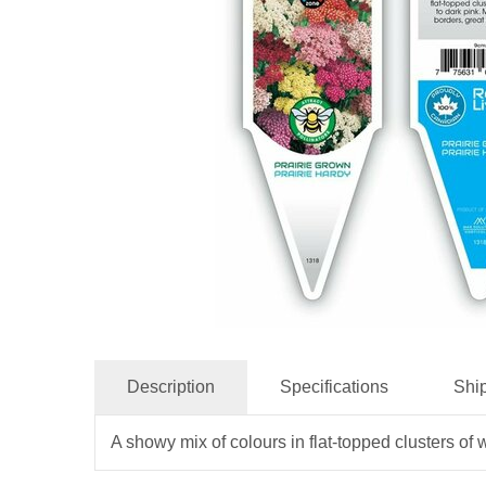
Description
Specifications
Shi
A showy mix of colours in flat-topped clusters of w