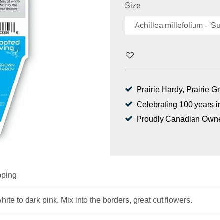
Size
Prairie Hardy, Prairie 
Celebrating 100 years i
Proudly Canadian Own
pping
hite to dark pink. Mix into the borders, great cut flowers.