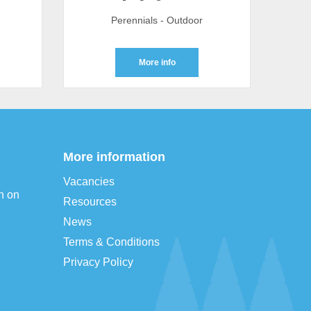
Perennials - Outdoor
More info
More information
Vacancies
n on
Resources
News
Terms & Conditions
Privacy Policy