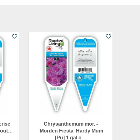
erise
Chrysanthemum mor. -
l out…
'Morden Fiesta' Hardy Mum
[Pu] 1 gal o…