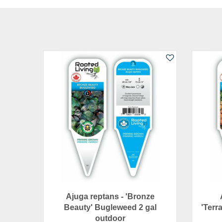
Ajuga reptans - 'Bronze
Beauty' Bugleweed 2 gal
'Terra
outdoor