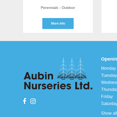
Perennials - Outdoor
More info
Openin
Monday
Tuesday
Wednes
Thursda
Friday
Saturda
Show al