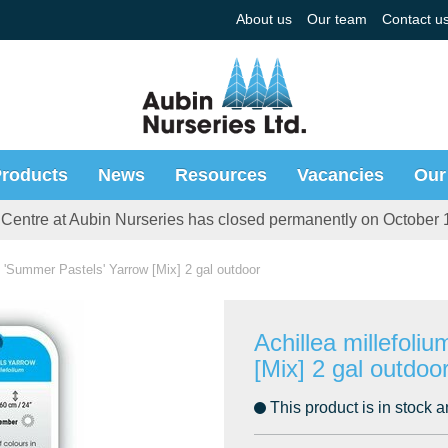
About us
Our team
Contact u
roducts
News
Resources
Vacancies
Our
Centre at Aubin Nurseries has closed permanently on October 
 - 'Summer Pastels' Yarrow [Mix] 2 gal outdoor
Achillea millefoli
[Mix] 2 gal outdoo
This product is in stock a