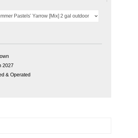
Grown
n 2027
ed & Operated