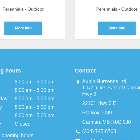
Perennials - Outdoor
Perennials - Outdoor
More info
More info
g hours
Contact
Aubin Nurseries Ltd
8:00 am - 5:00 pm
1 1/2 miles East of Carma
8:00 am - 5:00 pm
Hwy 3
day
8:00 am - 5:00 pm
22101 Hwy 3 E
y
8:00 am - 5:00 pm
PO Box 1089
8:00 am - 5:00 pm
Carman, MB R0G 0J0
y
Closed
(204) 745-6703
l opening hours