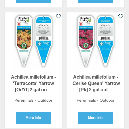
Achillea millefolium -
Achillea millefolium -
'Terracotta' Yarrow
'Cerise Queen' Yarrow
[Or/Yl] 2 gal ou…
[Pk] 2 gal out…
Perennials - Outdoor
Perennials - Outdoor
More info
More info