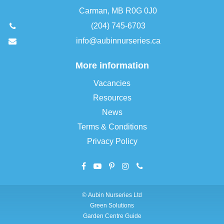
Carman, MB R0G 0J0
(204) 745-6703
info@aubinnurseries.ca
More information
Vacancies
Resources
News
Terms & Conditions
Privacy Policy
©
Aubin Nurseries Ltd
Green Solutions
Garden Centre Guide