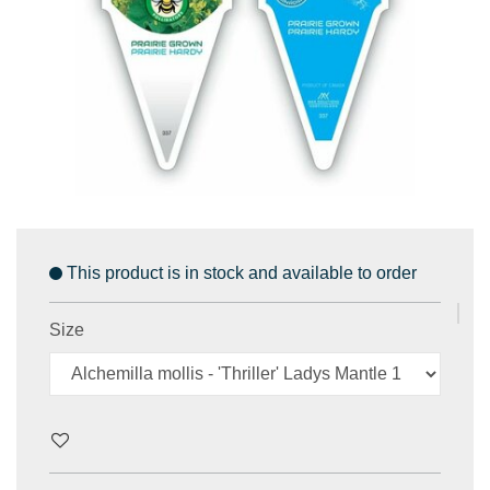
This product is in stock and available to order
Size