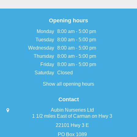
Opening hours
Monday
8:00 am - 5:00 pm
Tuesday
8:00 am - 5:00 pm
Wednesday
8:00 am - 5:00 pm
Thursday
8:00 am - 5:00 pm
Friday
8:00 am - 5:00 pm
Saturday
Closed
Show all opening hours
Contact
Aubin Nurseries Ltd
1 1/2 miles East of Carman on Hwy 3
22101 Hwy 3 E
PO Box 1089