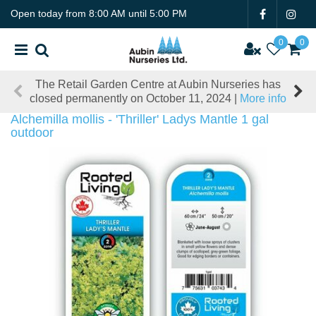
J
Open today from
8:00 AM
until
5:00 PM
u
m
p
t
The Retail Garden Centre at Aubin Nurseries has
o
closed permanently on October 11, 2024 |
More info
c
o
Alchemilla mollis - 'Thriller' Ladys Mantle 1 gal
n
outdoor
t
e
n
t