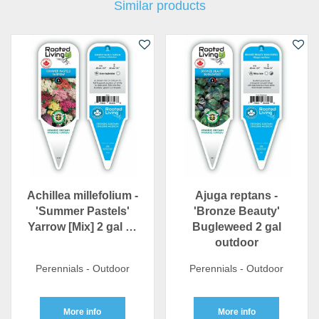
Similar products
Achillea millefolium -
Ajuga reptans -
'Summer Pastels'
'Bronze Beauty'
Yarrow [Mix] 2 gal …
Bugleweed 2 gal
outdoor
Perennials - Outdoor
Perennials - Outdoor
More info
More info