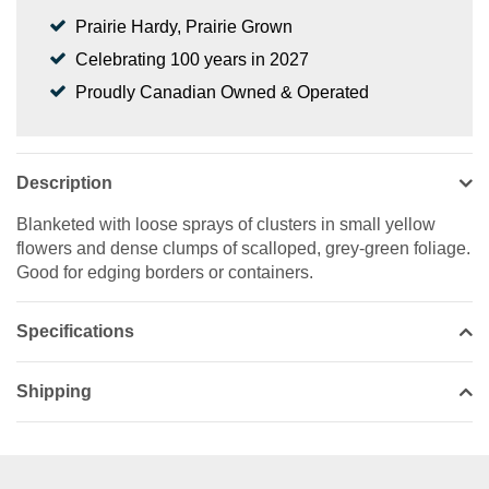
Prairie Hardy, Prairie Grown
Celebrating 100 years in 2027
Proudly Canadian Owned & Operated
Description
Blanketed with loose sprays of clusters in small yellow
flowers and dense clumps of scalloped, grey-green foliage.
Good for edging borders or containers.
Specifications
Shipping