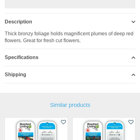
Description
Thick bronzy foliage holds magnificent plumes of deep red
flowers. Great for fresh cut flowers.
Specifications
Shipping
Similar products