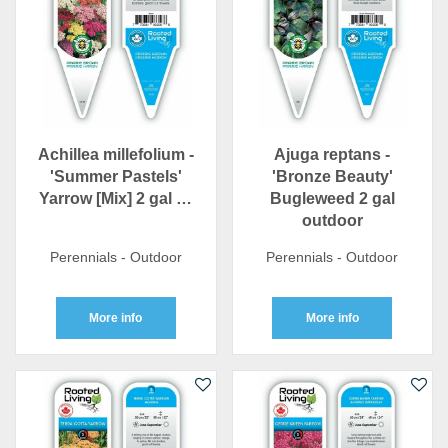
Achillea millefolium -
Ajuga reptans -
'Summer Pastels'
'Bronze Beauty'
Yarrow [Mix] 2 gal …
Bugleweed 2 gal
outdoor
Perennials - Outdoor
Perennials - Outdoor
More info
More info