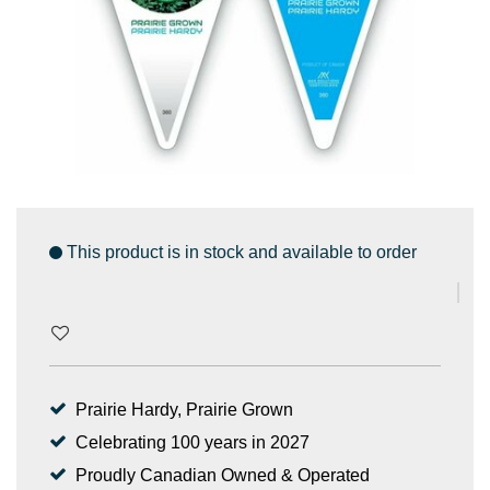
This product is in stock and available to order
Prairie Hardy, Prairie Grown
Celebrating 100 years in 2027
Proudly Canadian Owned & Operated