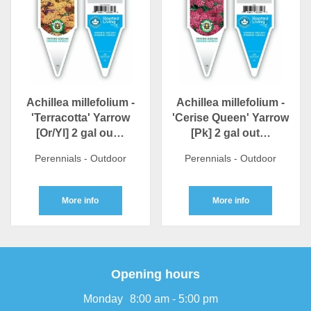
Achillea millefolium -
Achillea millefolium -
'Terracotta' Yarrow
'Cerise Queen' Yarrow
[Or/Yl] 2 gal ou…
[Pk] 2 gal out…
Perennials - Outdoor
Perennials - Outdoor
More info
More info
Opening hours
Monday
8:00 am - 5:00 pm