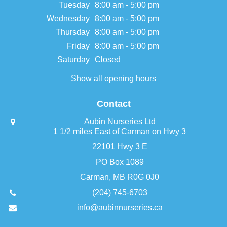
Tuesday
8:00 am - 5:00 pm
Wednesday
8:00 am - 5:00 pm
Thursday
8:00 am - 5:00 pm
Friday
8:00 am - 5:00 pm
Saturday
Closed
Show all opening hours
Contact
Aubin Nurseries Ltd
1 1/2 miles East of Carman on Hwy 3
22101 Hwy 3 E
PO Box 1089
Carman, MB R0G 0J0
(204) 745-6703
info@aubinnurseries.ca