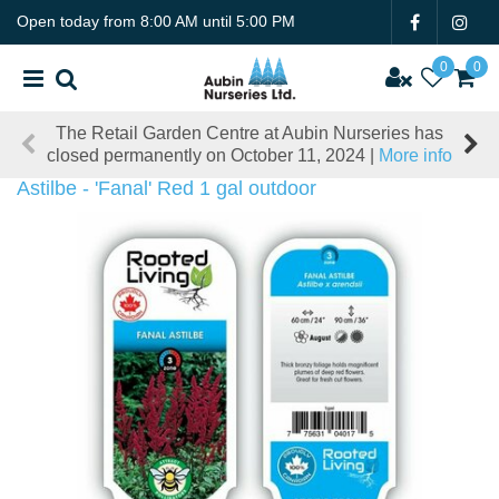
J
Open today from
8:00 AM
until
5:00 PM
u
m
p
t
The Retail Garden Centre at Aubin Nurseries has
o
closed permanently on October 11, 2024 |
More info
c
o
Astilbe - 'Fanal' Red 1 gal outdoor
n
t
e
n
t