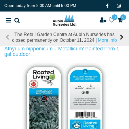
J
Open today from
8:00 AM
until
5:00 PM
u
m
p
t
The Retail Garden Centre at Aubin Nurseries has
o
closed permanently on October 11, 2024 |
More info
c
o
Athyrium nipponicum - 'Metallicum' Painted Fern 1
n
gal outdoor
t
e
n
t