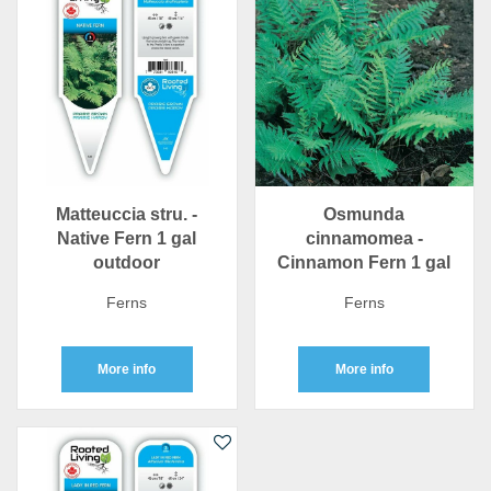
Matteuccia stru. -
Osmunda
Native Fern 1 gal
cinnamomea -
outdoor
Cinnamon Fern 1 gal
Ferns
Ferns
More info
More info