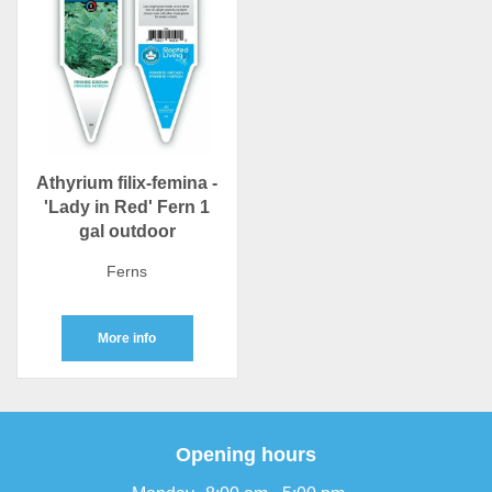
Athyrium filix-femina -
'Lady in Red' Fern 1
gal outdoor
Ferns
More info
Opening hours