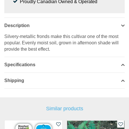
Proudly Canadian Owned & Operated
Description
Silvery-metallic fronds make this cultivar one of the most
popular. Evenly moist soil, grown in afternoon shade will
provide the best effect.
Specifications
Shipping
Similar products