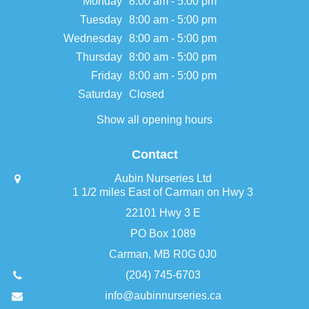
Monday
8:00 am - 5:00 pm
Tuesday
8:00 am - 5:00 pm
Wednesday
8:00 am - 5:00 pm
Thursday
8:00 am - 5:00 pm
Friday
8:00 am - 5:00 pm
Saturday
Closed
Show all opening hours
Contact
Aubin Nurseries Ltd
1 1/2 miles East of Carman on Hwy 3
22101 Hwy 3 E
PO Box 1089
Carman, MB R0G 0J0
(204) 745-6703
info@aubinnurseries.ca