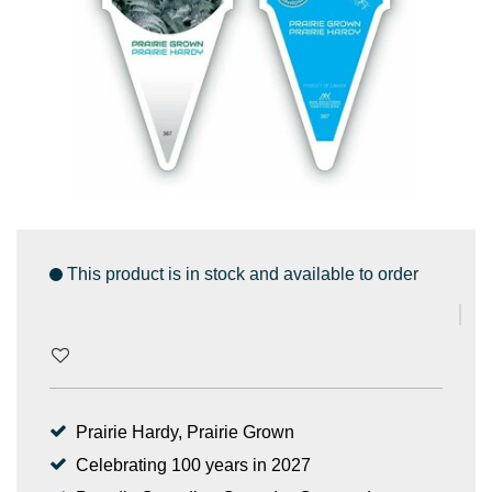
This product is in stock and available to order
Prairie Hardy, Prairie Grown
Celebrating 100 years in 2027