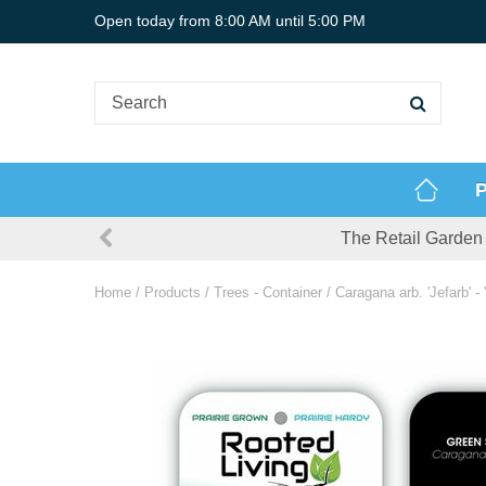
Jump
Open today from
8:00 AM
until
5:00 PM
to
content
P
The Retail Garden 
Home
Products
Trees - Container
Caragana arb. 'Jefarb' -