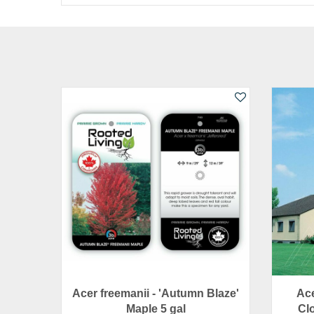
Acer freemanii - 'Autumn Blaze'
Ace
Maple 5 gal
Clo