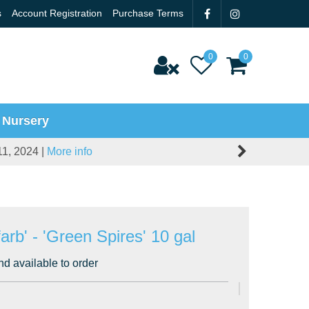
s
Account Registration
Purchase Terms
 Nursery
11, 2024 |
More info
arb' - 'Green Spires' 10 gal
nd available to order