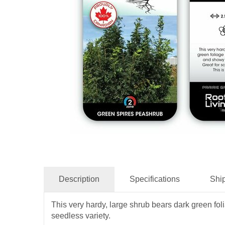
Description
Specifications
Shi
This very hardy, large shrub bears dark green folia
seedless variety.