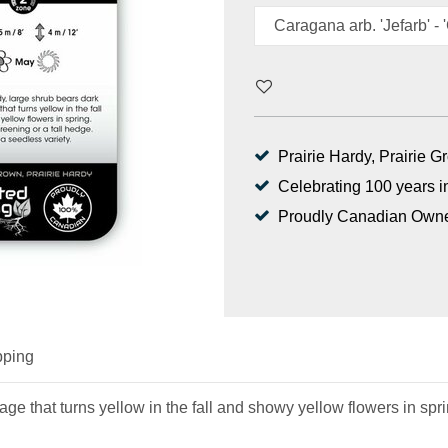
Prairie Hardy, Prairie 
Celebrating 100 years i
Proudly Canadian Own
pping
ge that turns yellow in the fall and showy yellow flowers in sprin