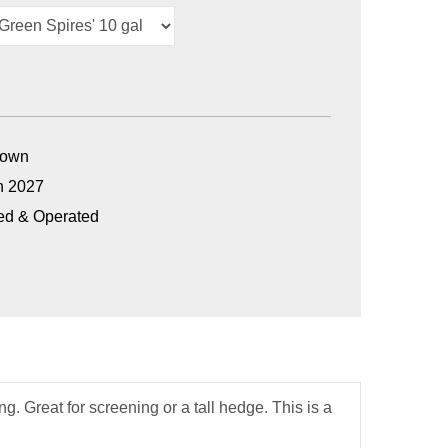
Grown
n 2027
ed & Operated
g. Great for screening or a tall hedge. This is a