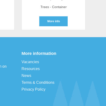
Trees - Container
More info
More information
Vacancies
n on
Resources
News
Terms & Conditions
Privacy Policy