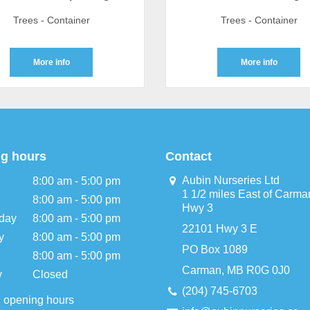
Trees - Container
Trees - Container
More info
More info
g hours
Contact
Aubin Nurseries Ltd
8:00 am - 5:00 pm
1 1/2 miles East of Carma
8:00 am - 5:00 pm
Hwy 3
day
8:00 am - 5:00 pm
22101 Hwy 3 E
y
8:00 am - 5:00 pm
PO Box 1089
8:00 am - 5:00 pm
Carman, MB R0G 0J0
y
Closed
(204) 745-6703
l opening hours