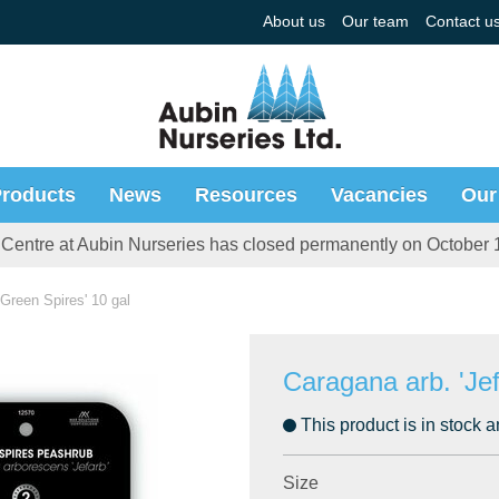
About us
Our team
Contact u
roducts
News
Resources
Vacancies
Our
Centre at Aubin Nurseries has closed permanently on October 
 'Green Spires' 10 gal
Caragana arb. 'Jef
This product is in stock a
Size