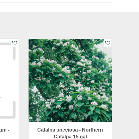
um -
Catalpa speciosa - Northern
Catalpa 15 gal