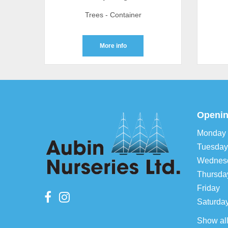
Trees - Container
More info
Openin
Monday
Tuesday
Wednes
Thursda
Friday
Saturda
Show al