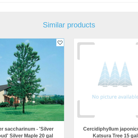
Similar products
r saccharinum - 'Silver
Cercidiphyllum japonic
ud' Silver Maple 20 gal
Katsura Tree 15 gal