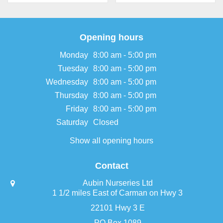
Opening hours
Monday
8:00 am - 5:00 pm
Tuesday
8:00 am - 5:00 pm
Wednesday
8:00 am - 5:00 pm
Thursday
8:00 am - 5:00 pm
Friday
8:00 am - 5:00 pm
Saturday
Closed
Show all opening hours
Contact
Aubin Nurseries Ltd
1 1/2 miles East of Carman on Hwy 3
22101 Hwy 3 E
PO Box 1089