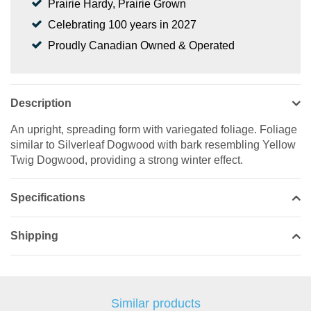
Prairie Hardy, Prairie Grown
Celebrating 100 years in 2027
Proudly Canadian Owned & Operated
Description
An upright, spreading form with variegated foliage. Foliage
similar to Silverleaf Dogwood with bark resembling Yellow
Twig Dogwood, providing a strong winter effect.
Specifications
Shipping
Similar products