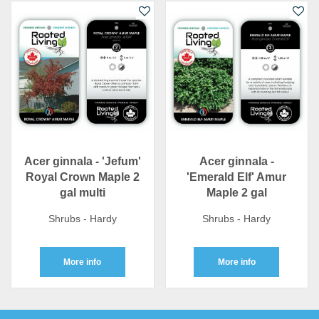
Acer ginnala - 'Jefum'
Acer ginnala -
Royal Crown Maple 2
'Emerald Elf' Amur
gal multi
Maple 2 gal
Shrubs - Hardy
Shrubs - Hardy
More info
More info