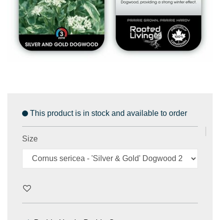
This product is in stock and available to order
Size