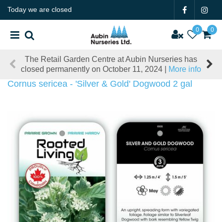
J
Today we are closed
u
m
p
t
il Garden Centre at Aubin Nurseries has
Our offices will
o
rmanently on October 11, 2024 |
More info
December 19,
c
o
Cornus sericea - 'Silver & Gold' Dogwood 2 gal
n
t
e
n
t