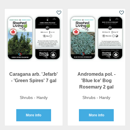
Caragana arb. 'Jefarb'
Andromeda pol. -
- 'Green Spires' 7 gal
'Blue Ice' Bog
Rosemary 2 gal
Shrubs - Hardy
Shrubs - Hardy
More info
More info