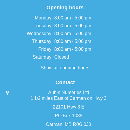
Opening hours
Monday
8:00 am - 5:00 pm
Tuesday
8:00 am - 5:00 pm
Wednesday
8:00 am - 5:00 pm
Thursday
8:00 am - 5:00 pm
Friday
8:00 am - 5:00 pm
Saturday
Closed
Show all opening hours
Contact
Aubin Nurseries Ltd
1 1/2 miles East of Carman on Hwy 3
22101 Hwy 3 E
PO Box 1089
Carman, MB R0G 0J0