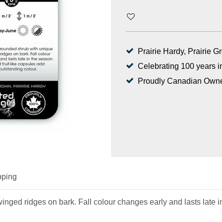
Prairie Hardy, Prairie 
Celebrating 100 years i
Proudly Canadian Own
pping
nged ridges on bark. Fall colour changes early and lasts late i