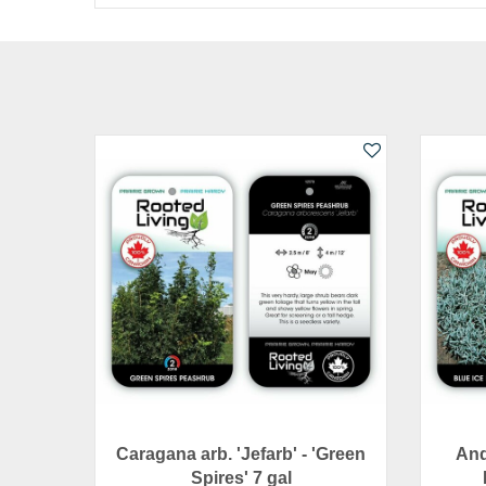
Caragana arb. 'Jefarb' - 'Green
And
Spires' 7 gal