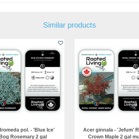
Similar products
romeda pol. - 'Blue Ice'
Acer ginnala - 'Jefum' 
Bog Rosemary 2 gal
Crown Maple 2 gal mu