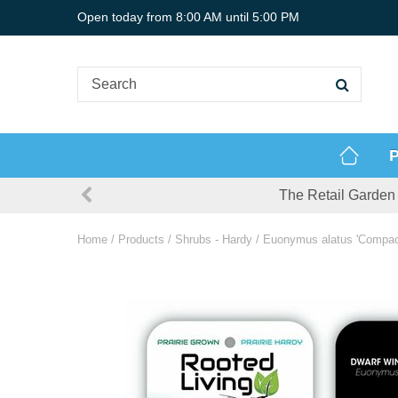
Jump
Open today from
8:00 AM
until
5:00 PM
to
content
P
The Retail Garden 
Home
Products
Shrubs - Hardy
Euonymus alatus 'Compact