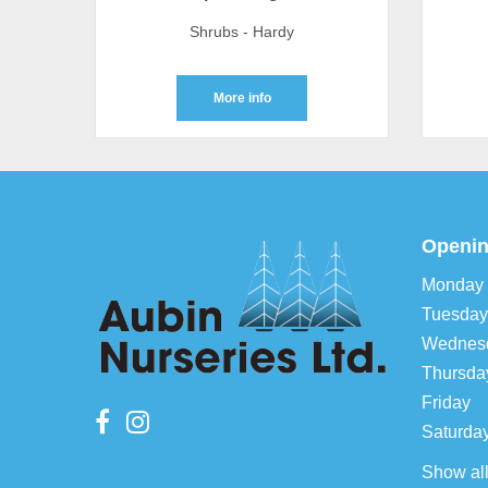
Shrubs - Hardy
More info
Openin
Monday
Tuesday
Wednes
Thursda
Friday
Saturda
Show al