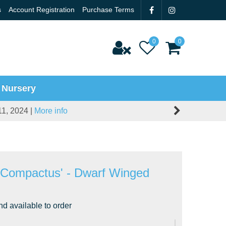
s
Account Registration
Purchase Terms
 Nursery
11, 2024 |
More info
'Compactus' - Dwarf Winged
nd available to order