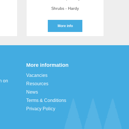
Shrubs - Hardy
More info
More information
Vacancies
n on
Resources
News
Terms & Conditions
Privacy Policy