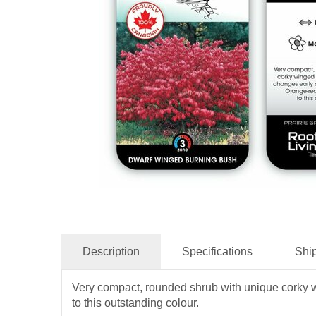
Description
Specifications
Shi
Very compact, rounded shrub with unique corky wi
to this outstanding colour.