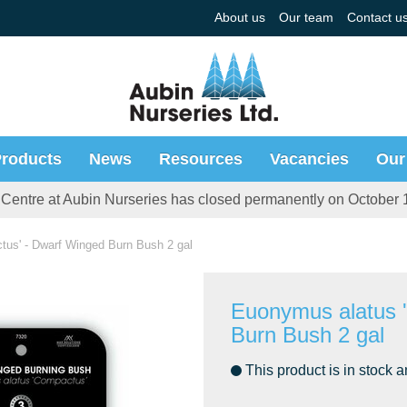
About us
Our team
Contact u
roducts
News
Resources
Vacancies
Our
Centre at Aubin Nurseries has closed permanently on October 
us' - Dwarf Winged Burn Bush 2 gal
Euonymus alatus 
Burn Bush 2 gal
This product is in stock a