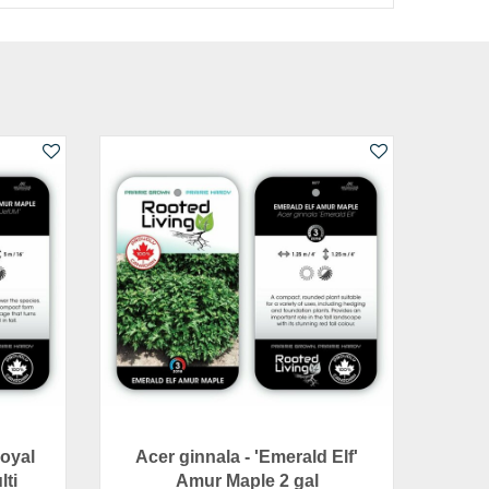
Royal
Acer ginnala - 'Emerald Elf'
lti
Amur Maple 2 gal