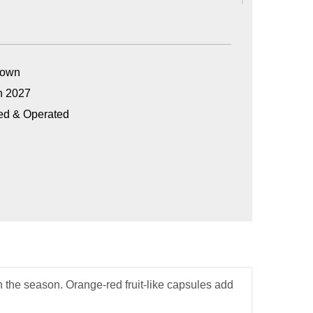
Grown
n 2027
ed & Operated
n the season. Orange-red fruit-like capsules add