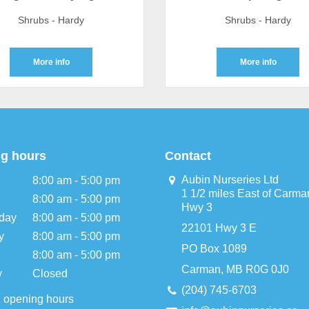
Shrubs - Hardy
Shrubs - Hardy
More info
More info
g hours
Contact
Aubin Nurseries Ltd
8:00 am - 5:00 pm
1 1/2 miles East of Carma
8:00 am - 5:00 pm
Hwy 3
day
8:00 am - 5:00 pm
22101 Hwy 3 E
y
8:00 am - 5:00 pm
PO Box 1089
8:00 am - 5:00 pm
Carman, MB R0G 0J0
y
Closed
(204) 745-6703
l opening hours