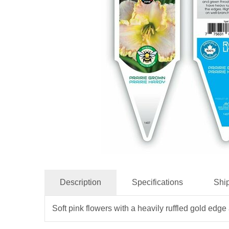
Description
Specifications
Shi
Soft pink flowers with a heavily ruffled gold ed