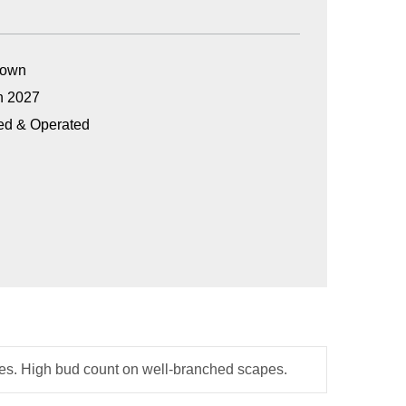
Grown
n 2027
ed & Operated
dges. High bud count on well-branched scapes.