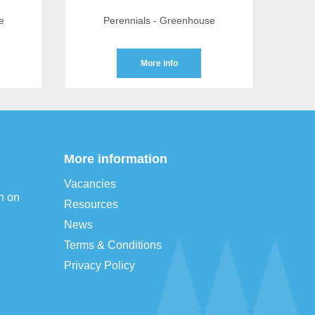
e
Perennials - Greenhouse
More info
More information
Vacancies
n on
Resources
News
Terms & Conditions
Privacy Policy