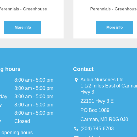
Perennials - Greenhouse
Perennials - Greenhous
More info
More info
g hours
Contact
Aubin Nurseries Ltd
8:00 am - 5:00 pm
1 1/2 miles East of Carma
8:00 am - 5:00 pm
Hwy 3
day
8:00 am - 5:00 pm
22101 Hwy 3 E
y
8:00 am - 5:00 pm
PO Box 1089
8:00 am - 5:00 pm
Carman, MB R0G 0J0
y
Closed
(204) 745-6703
l opening hours