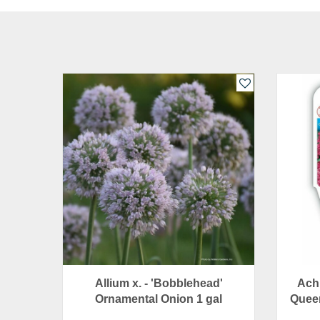
Allium x. - 'Bobblehead'
Achi
Ornamental Onion 1 gal
Queen