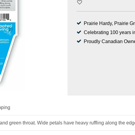
Prairie Hardy, Prairie 
Celebrating 100 years i
Proudly Canadian Own
pping
ge and green throat. Wide petals have heavy ruffling along the e