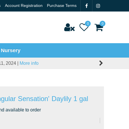
s
Account Registration
Purchase Terms
 Nursery
11, 2024 |
More info
gular Sensation' Daylily 1 gal
nd available to order