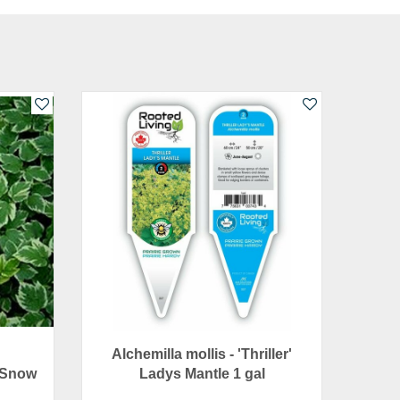
Alchemilla mollis - 'Thriller'
 Snow
Ladys Mantle 1 gal