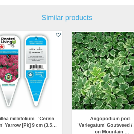
Similar products
llea millefolium - 'Cerise
Aegopodium pod. -
' Yarrow [Pk] 9 cm (3.5…
'Variegatum' Goutweed /
on Mountain …