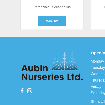
Perennials - Greenhouse
More info
Openin
Monday
Tuesday
Wednes
Thursda
Friday
Saturda
Show al