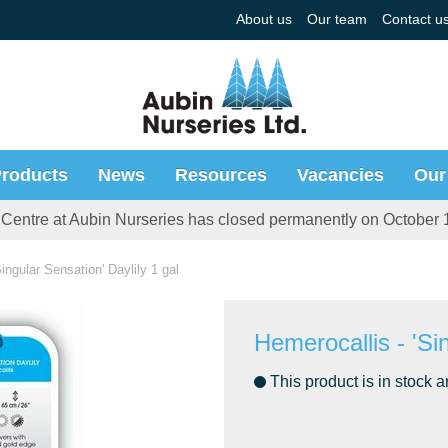
About us
Our team
Contact u
roducts
News
Resources
Vacancies
Our
Centre at Aubin Nurseries has closed permanently on October 
ingular Sensation' Daylily 1 gal
Hemerocallis - 'Sin
This product is in stock a