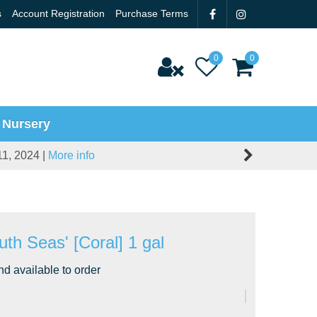
s
Account Registration
Purchase Terms
 Nursery
11, 2024 |
More info
uth Seas' [Coral] 1 gal
nd available to order