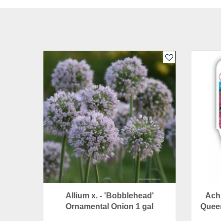
Allium x. - 'Bobblehead'
Achi
Ornamental Onion 1 gal
Queen