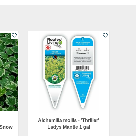
Alchemilla mollis - 'Thriller'
 Snow
Ladys Mantle 1 gal