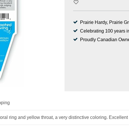
Prairie Hardy, Prairie 
Celebrating 100 years i
Proudly Canadian Own
pping
oral ring and yellow throat, a very distinctive coloring. Excellen