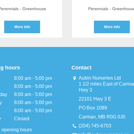
Perennials - Greenhouse
Perennials - Greenhous
More info
More info
g hours
Contact
Aubin Nurseries Ltd
8:00 am - 5:00 pm
1 1/2 miles East of Carma
8:00 am - 5:00 pm
Hwy 3
day
8:00 am - 5:00 pm
22101 Hwy 3 E
y
8:00 am - 5:00 pm
PO Box 1089
8:00 am - 5:00 pm
Carman, MB R0G 0J0
y
Closed
(204) 745-6703
l opening hours