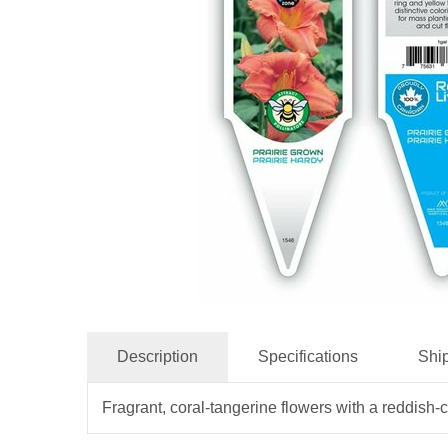
Description
Specifications
Shi
Fragrant, coral-tangerine flowers with a reddish-c