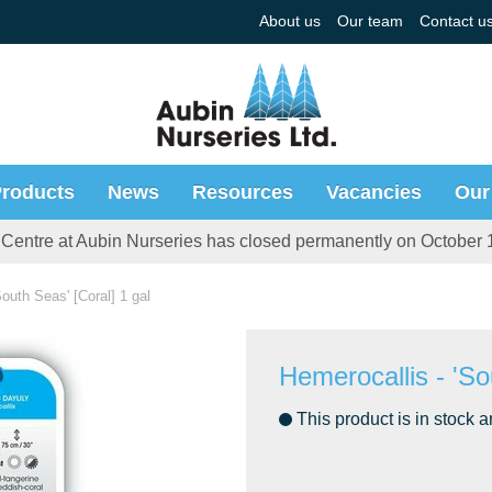
About us
Our team
Contact u
roducts
News
Resources
Vacancies
Our
Centre at Aubin Nurseries has closed permanently on October 
South Seas' [Coral] 1 gal
Hemerocallis - 'So
This product is in stock a