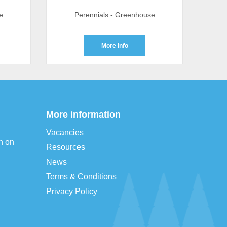
e
Perennials - Greenhouse
More info
More information
Vacancies
n on
Resources
News
Terms & Conditions
Privacy Policy