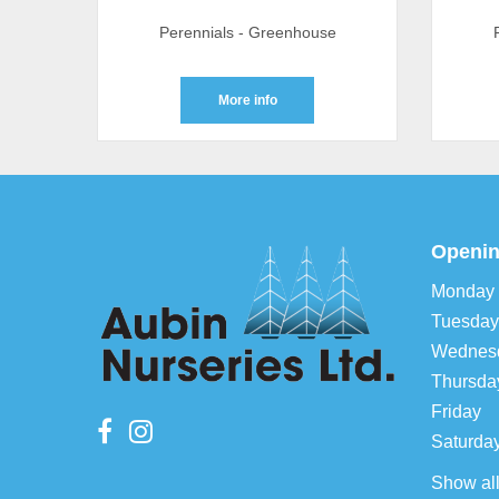
Perennials - Greenhouse
More info
Openin
Monday
Tuesday
Wednes
Thursda
Friday
Saturda
Show al