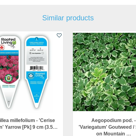
Similar products
llea millefolium - 'Cerise
Aegopodium pod. -
' Yarrow [Pk] 9 cm (3.5…
'Variegatum' Goutweed /
on Mountain …