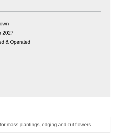
Grown
n 2027
ed & Operated
t for mass plantings, edging and cut flowers.