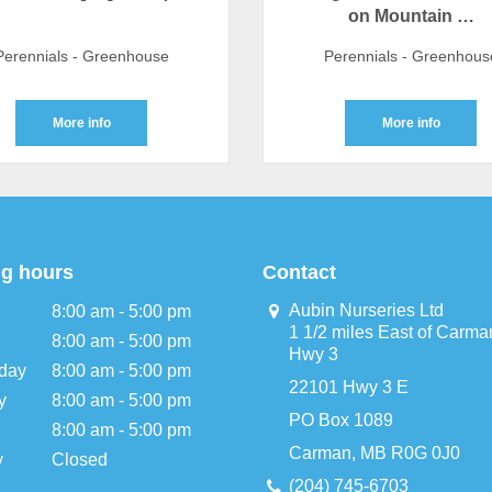
on Mountain …
Perennials - Greenhouse
Perennials - Greenhous
More info
More info
g hours
Contact
Aubin Nurseries Ltd
8:00 am - 5:00 pm
1 1/2 miles East of Carma
8:00 am - 5:00 pm
Hwy 3
day
8:00 am - 5:00 pm
22101 Hwy 3 E
y
8:00 am - 5:00 pm
PO Box 1089
8:00 am - 5:00 pm
Carman, MB R0G 0J0
y
Closed
(204) 745-6703