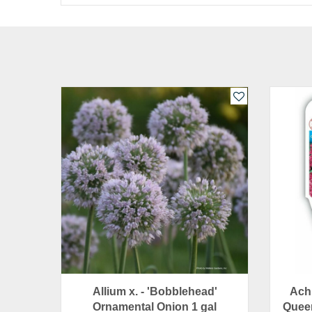
Allium x. - 'Bobblehead'
Achi
Ornamental Onion 1 gal
Queen