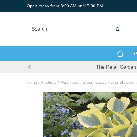
Jump
Open today from
8:00 AM
until
5:00 PM
to
content
P
The Retail Garden 
Home
Products
Perennials - Greenhouse
Hosta Shadowlan