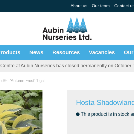
About us
Our team
Contact u
roducts
News
Resources
Vacancies
Our
Centre at Aubin Nurseries has closed permanently on October 
d® - 'Autumn Frost' 1 gal
Hosta Shadowland®
This product is in stock a