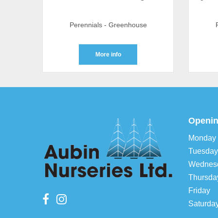
Perennials - Greenhouse
More info
Openin
Monday
Tuesday
Wednes
Thursda
Friday
Saturda