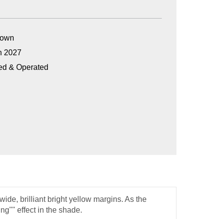
Grown
n 2027
ed & Operated
ide, brilliant bright yellow margins. As the
ng"" effect in the shade.