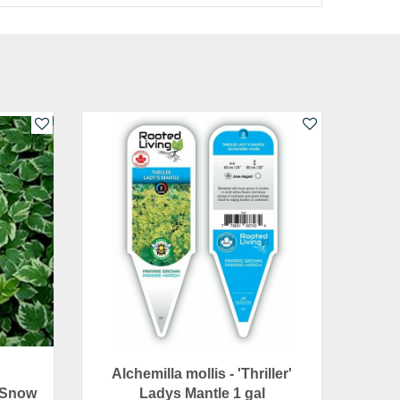
Alchemilla mollis - 'Thriller'
 Snow
Ladys Mantle 1 gal