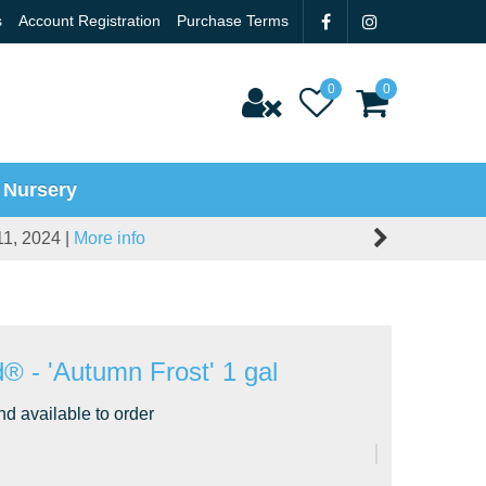
s
Account Registration
Purchase Terms
 Nursery
11, 2024 |
More info
 - 'Autumn Frost' 1 gal
nd available to order