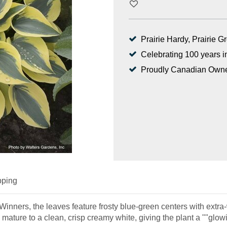
Prairie Hardy, Prairie 
Celebrating 100 years i
Proudly Canadian Own
pping
nners, the leaves feature frosty blue-green centers with extra-w
ature to a clean, crisp creamy white, giving the plant a ""glowi