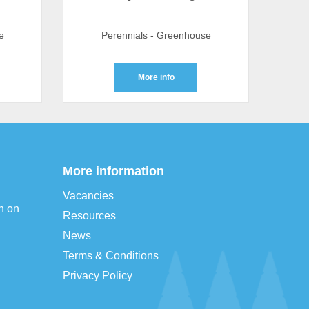
e
Perennials - Greenhouse
More info
More information
Vacancies
n on
Resources
News
Terms & Conditions
Privacy Policy