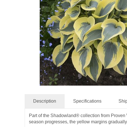
Description
Specifications
Shi
Part of the Shadowland® collection from Proven Wi
season progresses, the yellow margins gradually m