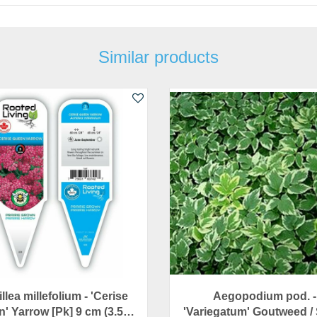
Similar products
llea millefolium - 'Cerise
Aegopodium pod. -
' Yarrow [Pk] 9 cm (3.5…
'Variegatum' Goutweed /