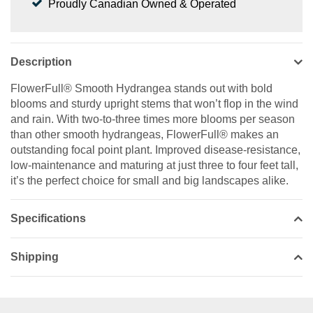
Proudly Canadian Owned & Operated
Description
FlowerFull® Smooth Hydrangea stands out with bold
blooms and sturdy upright stems that won’t flop in the wind
and rain. With two-to-three times more blooms per season
than other smooth hydrangeas, FlowerFull® makes an
outstanding focal point plant. Improved disease-resistance,
low-maintenance and maturing at just three to four feet tall,
it’s the perfect choice for small and big landscapes alike.
Specifications
Shipping