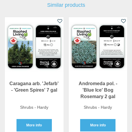
Similar products
Caragana arb. 'Jefarb'
Andromeda pol. -
- 'Green Spires' 7 gal
'Blue Ice' Bog
Rosemary 2 gal
Shrubs - Hardy
Shrubs - Hardy
More info
More info