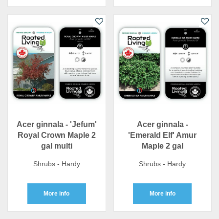
Acer ginnala - 'Jefum'
Acer ginnala -
Royal Crown Maple 2
'Emerald Elf' Amur
gal multi
Maple 2 gal
Shrubs - Hardy
Shrubs - Hardy
More info
More info