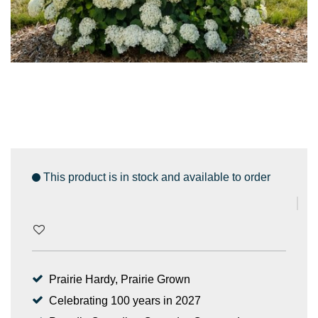
This product is in stock and available to order
Prairie Hardy, Prairie Grown
Celebrating 100 years in 2027