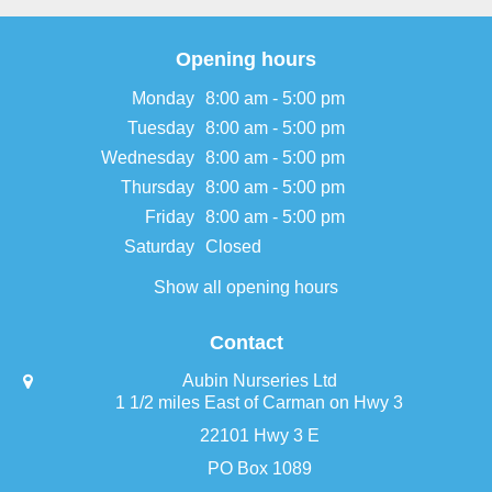
Opening hours
Monday
8:00 am - 5:00 pm
Tuesday
8:00 am - 5:00 pm
Wednesday
8:00 am - 5:00 pm
Thursday
8:00 am - 5:00 pm
Friday
8:00 am - 5:00 pm
Saturday
Closed
Show all opening hours
Contact
Aubin Nurseries Ltd
1 1/2 miles East of Carman on Hwy 3
22101 Hwy 3 E
PO Box 1089