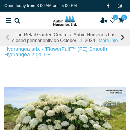
J
Open today from
8:00 AM
until
5:00 PM
u
m
p
t
The Retail Garden Centre at Aubin Nurseries has
o
closed permanently on October 11, 2024 |
More info
c
o
Hydrangea arb. - 'FlowerFull'™ (FE) Smooth
n
Hydrangea 2 gal FE
t
e
n
t