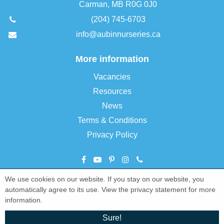
Carman, MB R0G 0J0
(204) 745-6703
info@aubinnurseries.ca
More information
Vacancies
Resources
News
Terms & Conditions
Privacy Policy
We use cookies on our website. If you stay on our website, you
©
Aubin Nurseries Ltd
automatically agree to its use. View the privacy statement for more
Green Solutions
information.
Garden Centre Guide
Sure!
Privacy Policy