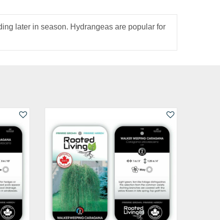
ding later in season. Hydrangeas are popular for