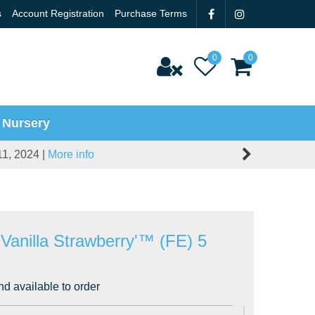
s
Account Registration
Purchase Terms
 Nursery
11, 2024 |
More info
'Vanilla Strawberry'™ (FE) 5
nd available to order