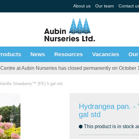
About us
Our team
Contact u
roducts
News
Resources
Vacancies
Our
Centre at Aubin Nurseries has closed permanently on October 
Vanilla Strawberry'™ (FE) 5 gal std
Hydrangea pan. - 
gal std
This product is in stock a