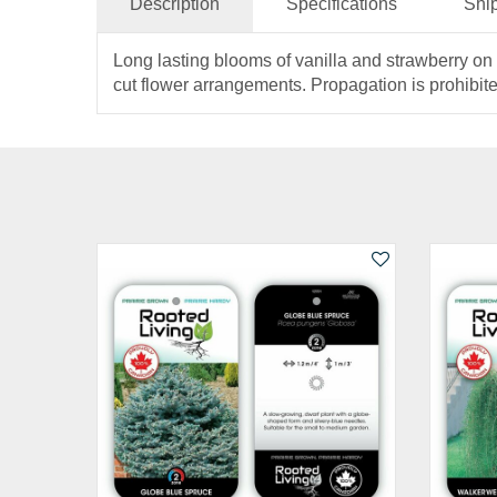
Description
Specifications
Shi
Long lasting blooms of vanilla and strawberry on 
cut flower arrangements. Propagation is prohibite