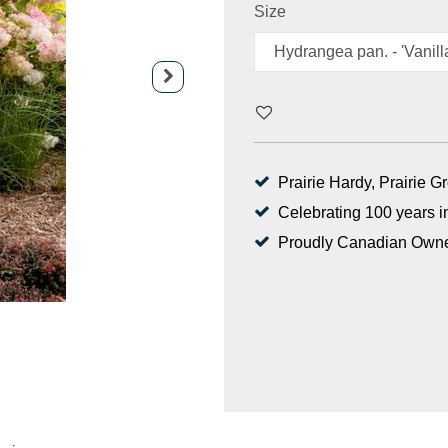
Size
Prairie Hardy, Prairie 
Celebrating 100 years i
Proudly Canadian Own