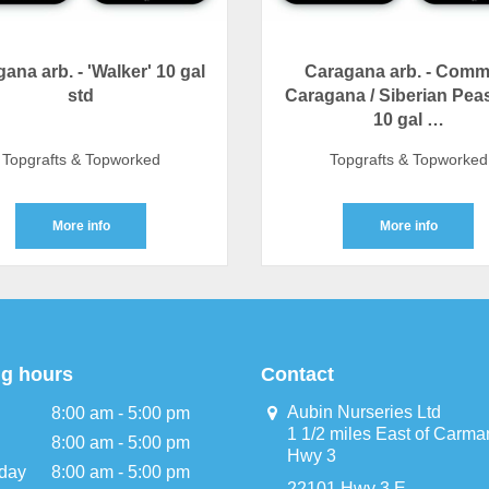
ana arb. - 'Walker' 10 gal
Caragana arb. - Com
std
Caragana / Siberian Pea
10 gal …
Topgrafts & Topworked
Topgrafts & Topworked
More info
More info
g hours
Contact
Aubin Nurseries Ltd
8:00 am - 5:00 pm
1 1/2 miles East of Carma
8:00 am - 5:00 pm
Hwy 3
day
8:00 am - 5:00 pm
22101 Hwy 3 E