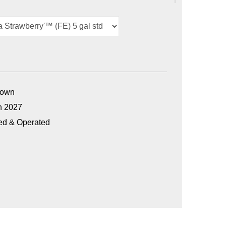
Grown
n 2027
ed & Operated