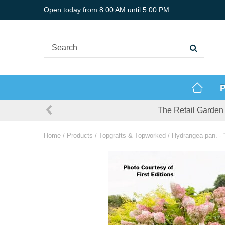
Jump
Open today from
8:00 AM
until
5:00 PM
to
content
P
The Retail Garden 
Home
Products
Topgrafts & Topworked
Hydrangea pan. - '