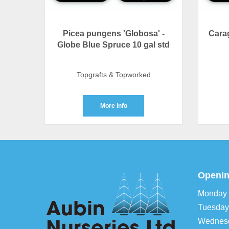
Picea pungens 'Globosa' -
Carag
Globe Blue Spruce 10 gal std
Topgrafts & Topworked
More info
Openin
Monday
Tuesday
Wednes