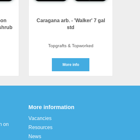
mon
Caragana arb. - 'Walker' 7 gal
shrub
std
Topgrafts & Topworked
More info
More information
Vacancies
n on
Resources
News