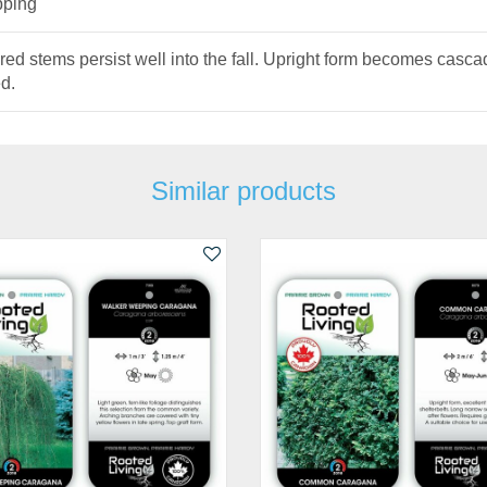
pping
red stems persist well into the fall. Upright form becomes casca
d.
Similar products