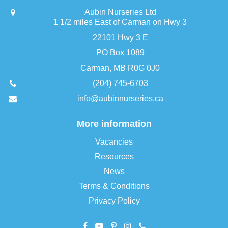
Aubin Nurseries Ltd
1 1/2 miles East of Carman on Hwy 3
22101 Hwy 3 E
PO Box 1089
Carman, MB R0G 0J0
(204) 745-6703
info@aubinnurseries.ca
More information
Vacancies
Resources
News
Terms & Conditions
Privacy Policy