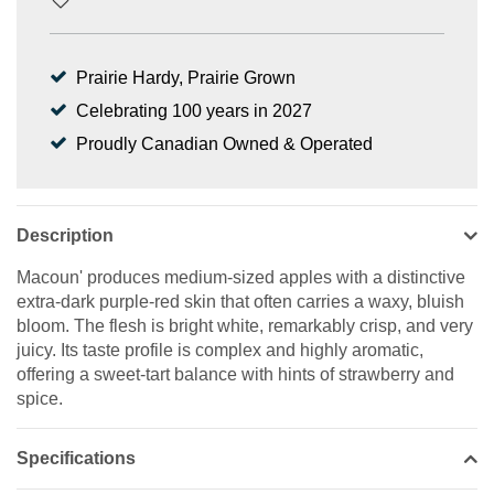
Prairie Hardy, Prairie Grown
Celebrating 100 years in 2027
Proudly Canadian Owned & Operated
Description
Macoun' produces medium-sized apples with a distinctive
extra-dark purple-red skin that often carries a waxy, bluish
bloom. The flesh is bright white, remarkably crisp, and very
juicy. Its taste profile is complex and highly aromatic,
offering a sweet-tart balance with hints of strawberry and
spice.
Specifications