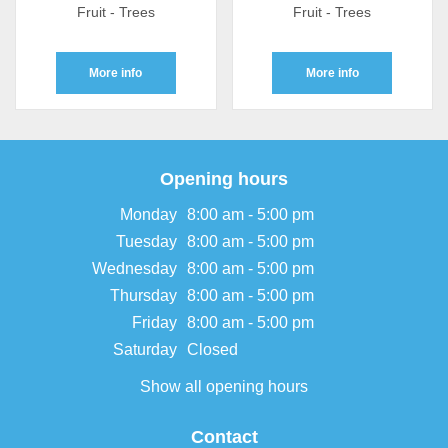
Fruit - Trees
Fruit - Trees
More info
More info
Opening hours
Monday
8:00 am - 5:00 pm
Tuesday
8:00 am - 5:00 pm
Wednesday
8:00 am - 5:00 pm
Thursday
8:00 am - 5:00 pm
Friday
8:00 am - 5:00 pm
Saturday
Closed
Show all opening hours
Contact