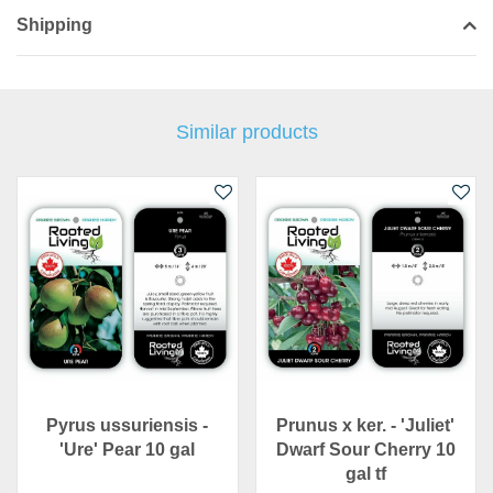
Shipping
Similar products
Pyrus ussuriensis -
Prunus x ker. - 'Juliet'
'Ure' Pear 10 gal
Dwarf Sour Cherry 10
gal tf