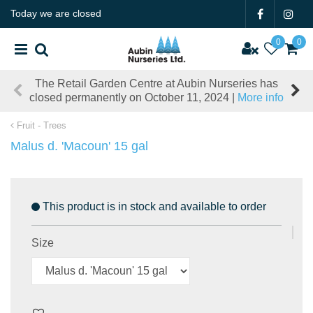
J
Today we are closed
u
m
p
t
The Retail Garden Centre at Aubin Nurseries has
o
closed permanently on October 11, 2024 |
More info
c
o
Fruit - Trees
n
t
Malus d. 'Macoun' 15 gal
e
n
t
This product is in stock and available to order
Size