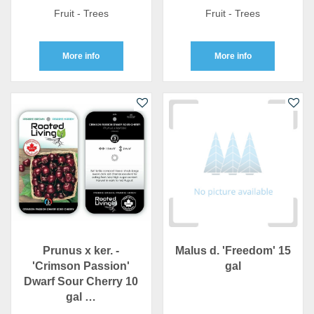
Fruit - Trees
Fruit - Trees
More info
More info
Prunus x ker. -
Malus d. 'Freedom' 15
'Crimson Passion'
gal
Dwarf Sour Cherry 10
gal …