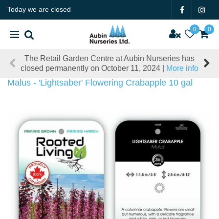
J
Today we are closed
u
m
p
t
The Retail Garden Centre at Aubin Nurseries has
o
closed permanently on October 11, 2024 |
More info
c
o
Malus - 'Lightsaber' Flowering Crabapple 10 gal
n
t
e
n
t