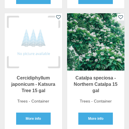
Cercidiphyllum
Catalpa speciosa -
japonicum - Katsura
Northern Catalpa 15
Tree 15 gal
gal
Trees - Container
Trees - Container
More info
More info