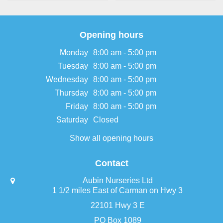
Opening hours
Monday
8:00 am - 5:00 pm
Tuesday
8:00 am - 5:00 pm
Wednesday
8:00 am - 5:00 pm
Thursday
8:00 am - 5:00 pm
Friday
8:00 am - 5:00 pm
Saturday
Closed
Show all opening hours
Contact
Aubin Nurseries Ltd
1 1/2 miles East of Carman on Hwy 3
22101 Hwy 3 E
PO Box 1089