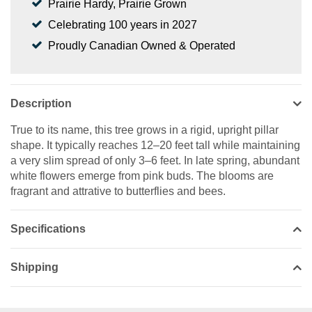
Prairie Hardy, Prairie Grown
Celebrating 100 years in 2027
Proudly Canadian Owned & Operated
Description
True to its name, this tree grows in a rigid, upright pillar
shape. It typically reaches 12–20 feet tall while maintaining
a very slim spread of only 3–6 feet. In late spring, abundant
white flowers emerge from pink buds. The blooms are
fragrant and attrative to butterflies and bees.
Specifications
Shipping