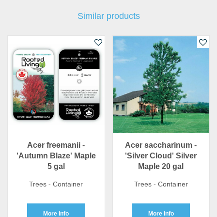
Similar products
Acer freemanii -
Acer saccharinum -
'Autumn Blaze' Maple
'Silver Cloud' Silver
5 gal
Maple 20 gal
Trees - Container
Trees - Container
More info
More info