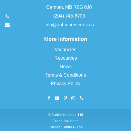
Carman, MB R0G 0J0
(204) 745-6703
info@aubinnurseries.ca
More information
Vacancies
Resources
News
Terms & Conditions
Privacy Policy
©
Aubin Nurseries Ltd
Green Solutions
Garden Centre Guide