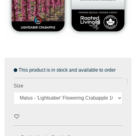
This product is in stock and available to order
Size