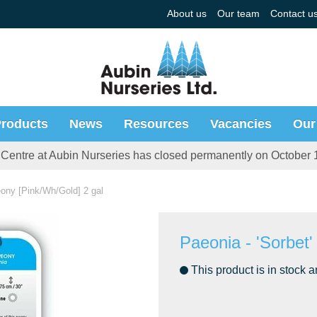
About us
Our team
Contact u
roducts
News
Resources
Vacancies
Our
Centre at Aubin Nurseries has closed permanently on October 
eony [Pink/Wh/Gold] 2 gal
Paeonia - 'Sorbet
This product is in stock a