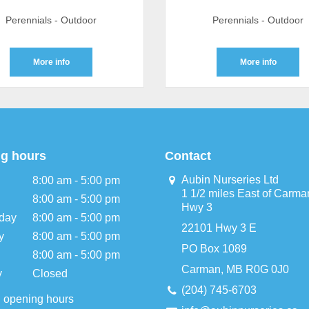
Perennials - Outdoor
Perennials - Outdoor
More info
More info
g hours
Contact
Aubin Nurseries Ltd
8:00 am - 5:00 pm
1 1/2 miles East of Carma
8:00 am - 5:00 pm
Hwy 3
day
8:00 am - 5:00 pm
22101 Hwy 3 E
y
8:00 am - 5:00 pm
PO Box 1089
8:00 am - 5:00 pm
Carman, MB R0G 0J0
y
Closed
(204) 745-6703
l opening hours