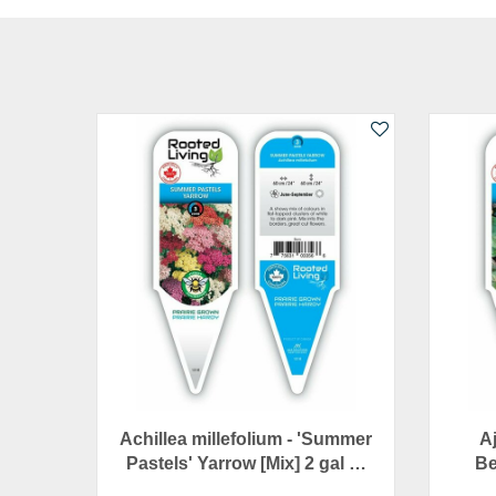
Achillea millefolium - 'Summer
A
Pastels' Yarrow [Mix] 2 gal …
Be