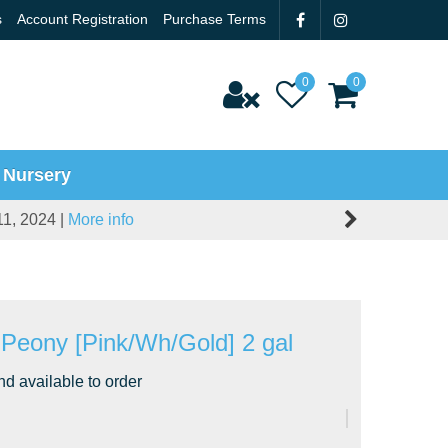
s
Account Registration
Purchase Terms
 Nursery
11, 2024 |
More info
' Peony [Pink/Wh/Gold] 2 gal
nd available to order