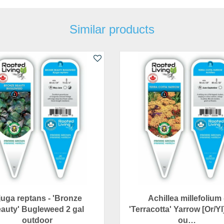
Similar products
juga reptans - 'Bronze
Achillea millefolium 
auty' Bugleweed 2 gal
'Terracotta' Yarrow [Or/Yl
outdoor
ou…