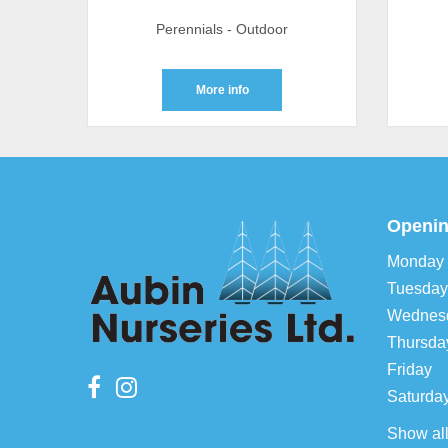
Perennials - Outdoor
More info
Openin
Monday
Tuesday
Wednes
Thursda
Friday
Saturda
Show al