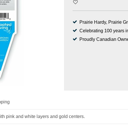
Prairie Hardy, Prairie 
Celebrating 100 years i
Proudly Canadian Own
pping
ith pink and white layers and gold centers.