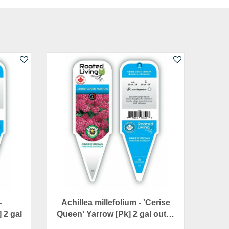
-
Achillea millefolium - 'Cerise
] 2 gal
Queen' Yarrow [Pk] 2 gal out…