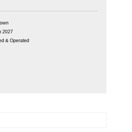
Grown
n 2027
ed & Operated