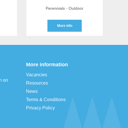
Perennials - Outdoor
More info
More information
Vacancies
n on
Resources
News
Terms & Conditions
Privacy Policy