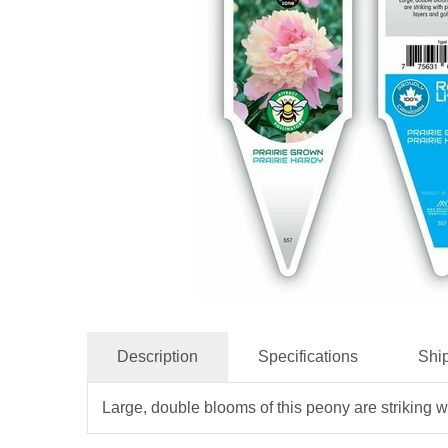
Description
Specifications
Shi
Large, double blooms of this peony are striking w