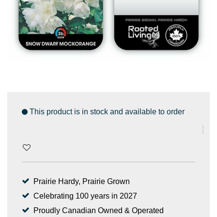
This product is in stock and available to order
Prairie Hardy, Prairie Grown
Celebrating 100 years in 2027
Proudly Canadian Owned & Operated