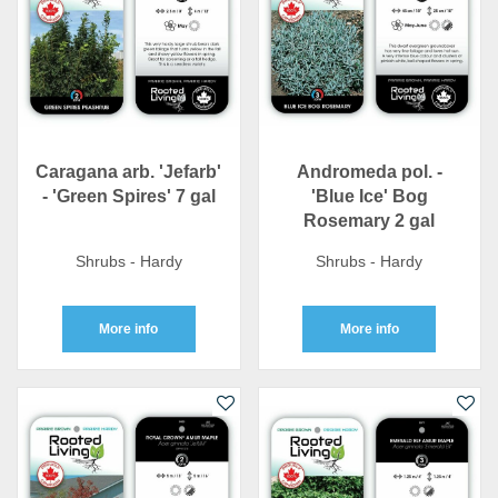
Caragana arb. 'Jefarb'
Andromeda pol. -
- 'Green Spires' 7 gal
'Blue Ice' Bog
Rosemary 2 gal
Shrubs - Hardy
Shrubs - Hardy
More info
More info