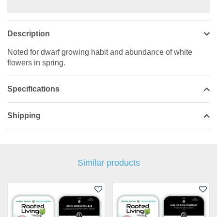
Description
Noted for dwarf growing habit and abundance of white
flowers in spring.
Specifications
Shipping
Similar products