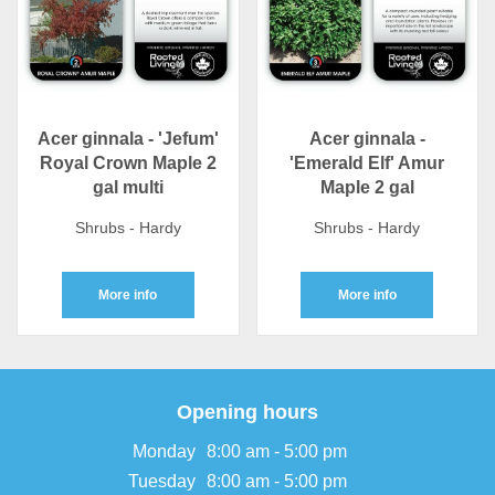
Acer ginnala - 'Jefum'
Acer ginnala -
Royal Crown Maple 2
'Emerald Elf' Amur
gal multi
Maple 2 gal
Shrubs - Hardy
Shrubs - Hardy
More info
More info
Opening hours
Monday
8:00 am - 5:00 pm
Tuesday
8:00 am - 5:00 pm