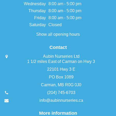
Wednesday
8:00 am - 5:00 pm
Thursday
8:00 am - 5:00 pm
Friday
8:00 am - 5:00 pm
Saturday
Closed
Show all opening hours
Contact
Aubin Nurseries Ltd
1 1/2 miles East of Carman on Hwy 3
22101 Hwy 3 E
PO Box 1089
Carman, MB R0G 0J0
(204) 745-6703
info@aubinnurseries.ca
More information