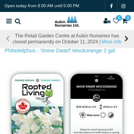
J
Open today from
8:00 AM
until
5:00 PM
u
m
p
t
The Retail Garden Centre at Aubin Nurseries has
o
closed permanently on October 11, 2024 |
More info
c
o
Philadelphus - 'Snow Dwarf' Mockorange 2 gal
n
t
e
n
t