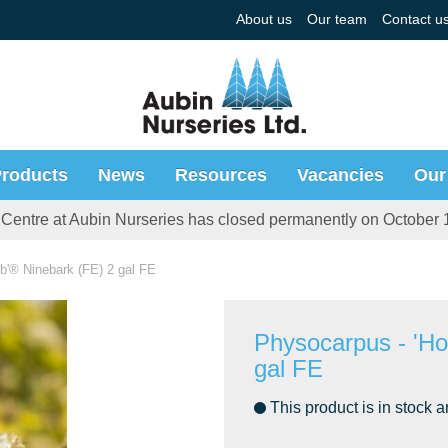
About us
Our team
Contact u
roducts
News
Resources
Vacancies
Our
Centre at Aubin Nurseries has closed permanently on October 
'® Ninebark (FE) 2 gal FE
Physocarpus - 'H
gal FE
This product is in stock a