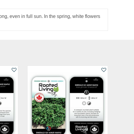
g, even in full sun. In the spring, white flowers