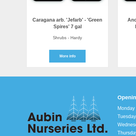
Caragana arb. 'Jefarb' - 'Green
And
Spires' 7 gal
Shrubs - Hardy
More info
Openin
Monday
Tuesday
Wednes
Thursda