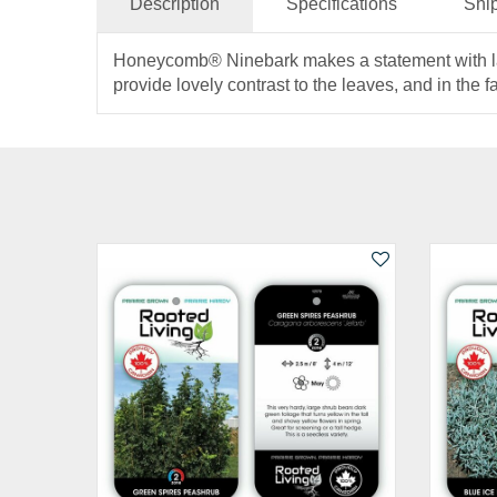
Description
Specifications
Shi
Honeycomb® Ninebark makes a statement with large,
provide lovely contrast to the leaves, and in the fa