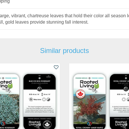
pping
 vibrant, chartreuse leaves that hold their color all season lon
ll, gold leaves provide stunning fall interest.
Similar products