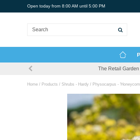
Jump
Open today from
8:00 AM
until
5:00 PM
to
content
P
The Retail Garden 
Home
Products
Shrubs - Hardy
Physocarpus - 'Honeycomb