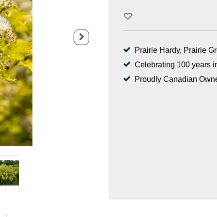
Prairie Hardy, Prairie 
Celebrating 100 years i
Proudly Canadian Own