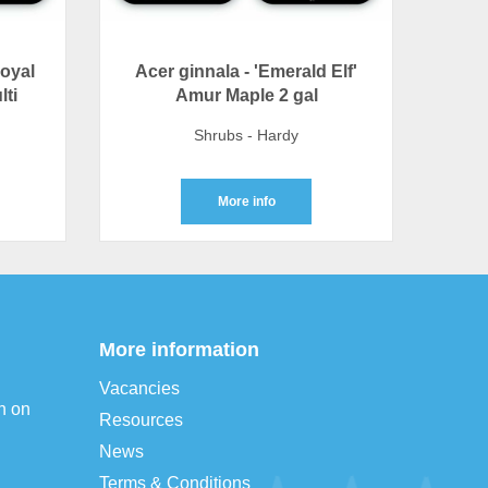
Royal
Acer ginnala - 'Emerald Elf'
lti
Amur Maple 2 gal
Shrubs - Hardy
More info
More information
Vacancies
n on
Resources
News
Terms & Conditions