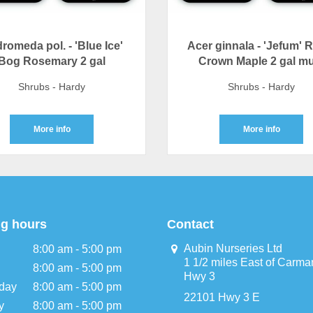
romeda pol. - 'Blue Ice'
Acer ginnala - 'Jefum' 
Bog Rosemary 2 gal
Crown Maple 2 gal mu
Shrubs - Hardy
Shrubs - Hardy
More info
More info
g hours
Contact
Aubin Nurseries Ltd
8:00 am - 5:00 pm
1 1/2 miles East of Carma
8:00 am - 5:00 pm
Hwy 3
day
8:00 am - 5:00 pm
22101 Hwy 3 E
y
8:00 am - 5:00 pm