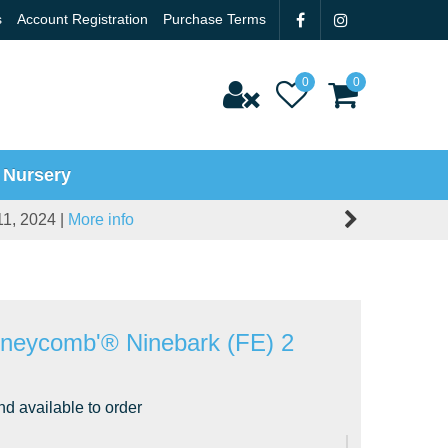
s
Account Registration
Purchase Terms
 Nursery
11, 2024 |
More info
oneycomb'® Ninebark (FE) 2
nd available to order