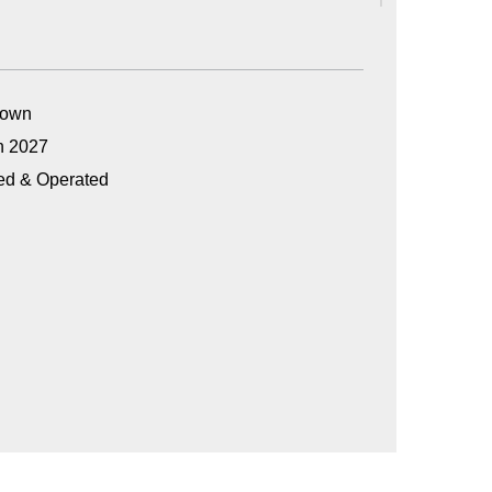
Grown
n 2027
ed & Operated