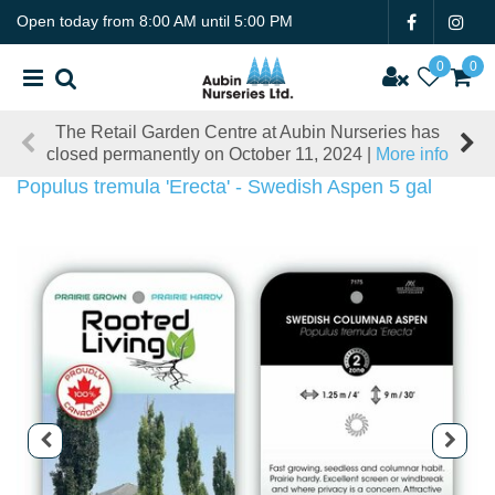
J
Open today from
8:00 AM
until
5:00 PM
u
m
p
t
The Retail Garden Centre at Aubin Nurseries has
o
closed permanently on October 11, 2024 |
More info
c
o
Populus tremula 'Erecta' - Swedish Aspen 5 gal
n
t
e
n
t