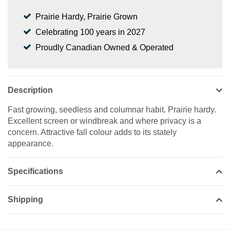
Prairie Hardy, Prairie Grown
Celebrating 100 years in 2027
Proudly Canadian Owned & Operated
Description
Fast growing, seedless and columnar habit. Prairie hardy.
Excellent screen or windbreak and where privacy is a
concern. Attractive fall colour adds to its stately
appearance.
Specifications
Shipping