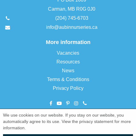
Carman, MB R0G 0J0
(204) 745-6703
info@aubinnurseries.ca
More information
Vacancies
Resources
News
Terms & Conditions
Privacy Policy
We use cookies on our website. If you stay on our website, you
©
Aubin Nurseries Ltd
automatically agree to its use. View the privacy statement for more
Green Solutions
information.
Garden Centre Guide