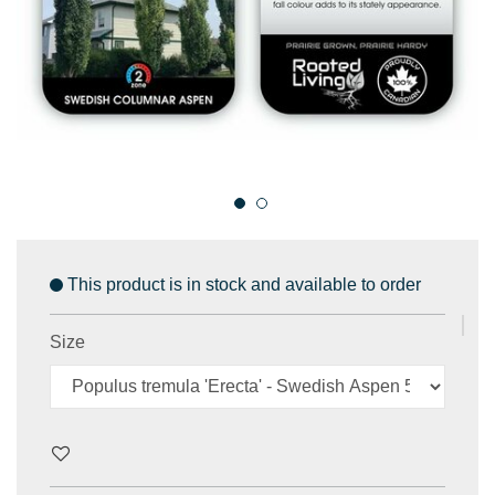
This product is in stock and available to order
Size