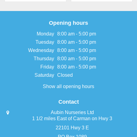
Opening hours
Monday
8:00 am - 5:00 pm
Tuesday
8:00 am - 5:00 pm
Wednesday
8:00 am - 5:00 pm
Thursday
8:00 am - 5:00 pm
Friday
8:00 am - 5:00 pm
Saturday
Closed
Show all opening hours
Contact
Aubin Nurseries Ltd
1 1/2 miles East of Carman on Hwy 3
22101 Hwy 3 E
PO Box 1089