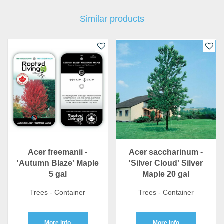
Similar products
Acer freemanii -
Acer saccharinum -
'Autumn Blaze' Maple
'Silver Cloud' Silver
5 gal
Maple 20 gal
Trees - Container
Trees - Container
More info
More info