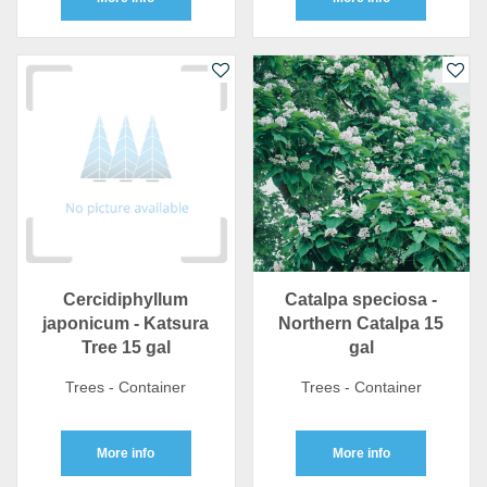
Cercidiphyllum
Catalpa speciosa -
japonicum - Katsura
Northern Catalpa 15
Tree 15 gal
gal
Trees - Container
Trees - Container
More info
More info