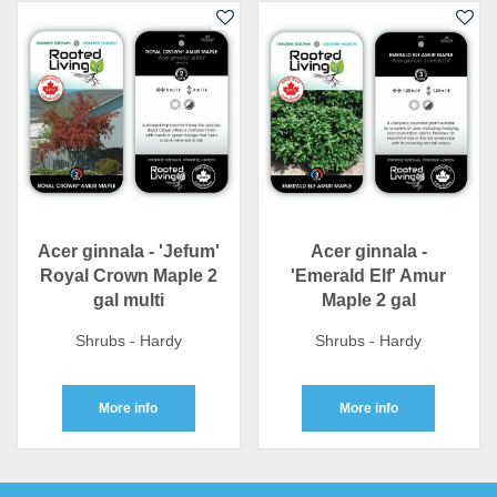
Acer ginnala - 'Jefum'
Acer ginnala -
Royal Crown Maple 2
'Emerald Elf' Amur
gal multi
Maple 2 gal
Shrubs - Hardy
Shrubs - Hardy
More info
More info