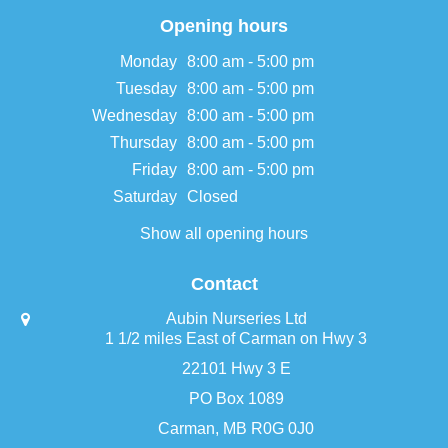
Opening hours
Monday
8:00 am - 5:00 pm
Tuesday
8:00 am - 5:00 pm
Wednesday
8:00 am - 5:00 pm
Thursday
8:00 am - 5:00 pm
Friday
8:00 am - 5:00 pm
Saturday
Closed
Show all opening hours
Contact
Aubin Nurseries Ltd
1 1/2 miles East of Carman on Hwy 3
22101 Hwy 3 E
PO Box 1089
Carman, MB R0G 0J0