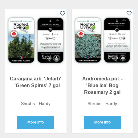
Caragana arb. 'Jefarb'
Andromeda pol. -
- 'Green Spires' 7 gal
'Blue Ice' Bog
Rosemary 2 gal
Shrubs - Hardy
Shrubs - Hardy
More info
More info