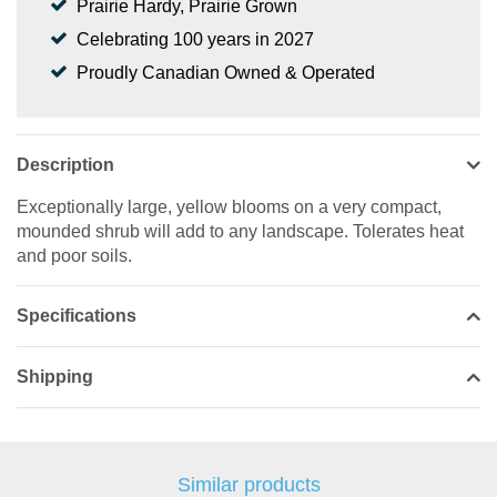
Prairie Hardy, Prairie Grown
Celebrating 100 years in 2027
Proudly Canadian Owned & Operated
Description
Exceptionally large, yellow blooms on a very compact,
mounded shrub will add to any landscape. Tolerates heat
and poor soils.
Specifications
Shipping
Similar products