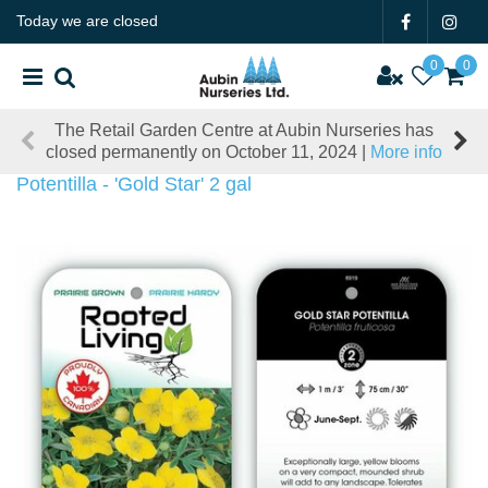
J
Today we are closed
u
m
p
t
The Retail Garden Centre at Aubin Nurseries has
o
closed permanently on October 11, 2024 |
More info
c
o
Potentilla - 'Gold Star' 2 gal
n
t
e
n
t