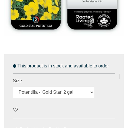
This product is in stock and available to order
Size