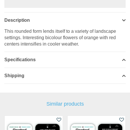
Description
This rounded form lends itself to a variety of landscape
settings. Interesting bicolour flowers of orange with red
centers intensifies in cooler weather.
Specifications
Shipping
Similar products