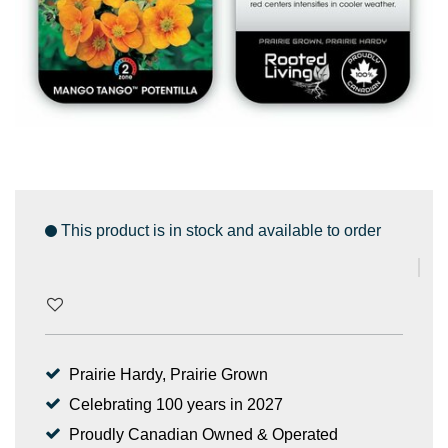
This product is in stock and available to order
Prairie Hardy, Prairie Grown
Celebrating 100 years in 2027
Proudly Canadian Owned & Operated