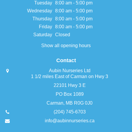
Tuesday
8:00 am - 5:00 pm
Wednesday
8:00 am - 5:00 pm
Thursday
8:00 am - 5:00 pm
Friday
8:00 am - 5:00 pm
Saturday
Closed
Show all opening hours
Contact
Aubin Nurseries Ltd
1 1/2 miles East of Carman on Hwy 3
22101 Hwy 3 E
PO Box 1089
Carman, MB R0G 0J0
(204) 745-6703
info@aubinnurseries.ca