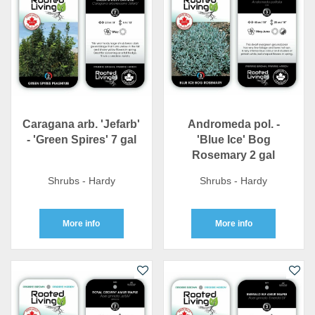
Caragana arb. 'Jefarb'
Andromeda pol. -
- 'Green Spires' 7 gal
'Blue Ice' Bog
Rosemary 2 gal
Shrubs - Hardy
Shrubs - Hardy
More info
More info