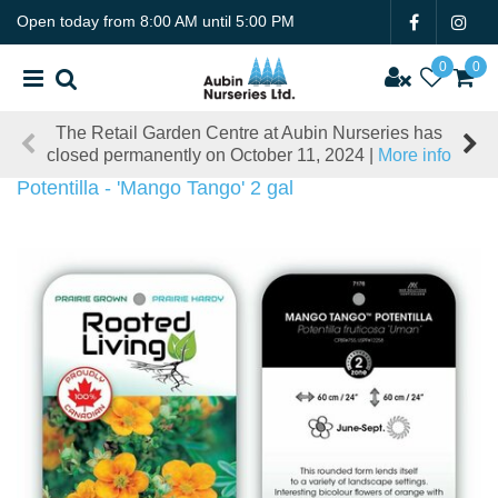
J
Open today from
8:00 AM
until
5:00 PM
u
m
p
t
The Retail Garden Centre at Aubin Nurseries has
o
closed permanently on October 11, 2024 |
More info
c
o
Potentilla - 'Mango Tango' 2 gal
n
t
e
n
t