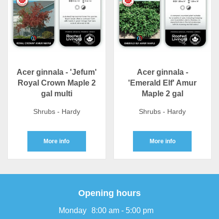
Acer ginnala - 'Jefum'
Acer ginnala -
Royal Crown Maple 2
'Emerald Elf' Amur
gal multi
Maple 2 gal
Shrubs - Hardy
Shrubs - Hardy
More info
More info
Opening hours
Monday
8:00 am - 5:00 pm