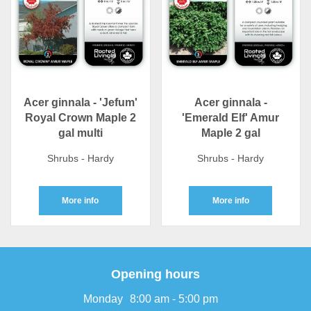
Acer ginnala - 'Jefum'
Acer ginnala -
Royal Crown Maple 2
'Emerald Elf' Amur
gal multi
Maple 2 gal
Shrubs - Hardy
Shrubs - Hardy
More info
More info
Opening hours
Monday
8:00 am - 5:00 pm