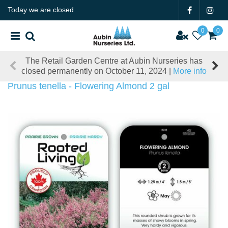
J
Today we are closed
u
m
p
t
The Retail Garden Centre at Aubin Nurseries has
o
closed permanently on October 11, 2024 |
More info
c
o
Prunus tenella - Flowering Almond 2 gal
n
t
e
n
t