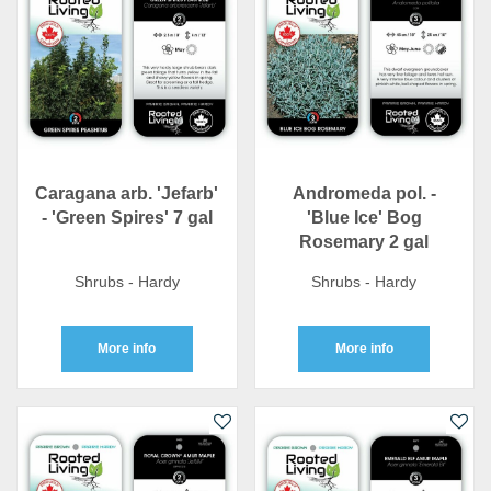
Caragana arb. 'Jefarb'
Andromeda pol. -
- 'Green Spires' 7 gal
'Blue Ice' Bog
Rosemary 2 gal
Shrubs - Hardy
Shrubs - Hardy
More info
More info