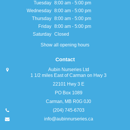
Tuesday
8:00 am - 5:00 pm
Wednesday
8:00 am - 5:00 pm
Thursday
8:00 am - 5:00 pm
Friday
8:00 am - 5:00 pm
Saturday
Closed
Show all opening hours
Contact
Aubin Nurseries Ltd
1 1/2 miles East of Carman on Hwy 3
22101 Hwy 3 E
PO Box 1089
Carman, MB R0G 0J0
(204) 745-6703
info@aubinnurseries.ca