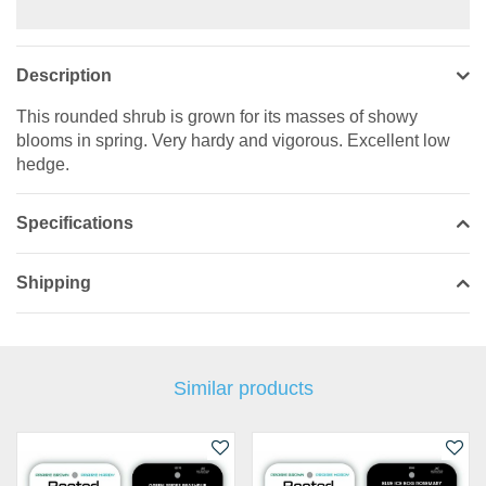
Description
This rounded shrub is grown for its masses of showy
blooms in spring. Very hardy and vigorous. Excellent low
hedge.
Specifications
Shipping
Similar products