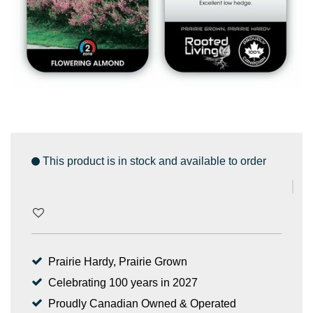
This product is in stock and available to order
Prairie Hardy, Prairie Grown
Celebrating 100 years in 2027
Proudly Canadian Owned & Operated