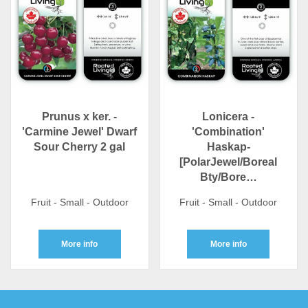
Prunus x ker. -
Lonicera -
'Carmine Jewel' Dwarf
'Combination'
Sour Cherry 2 gal
Haskap-
[PolarJewel/Boreal
Bty/Bore…
Fruit - Small - Outdoor
Fruit - Small - Outdoor
More info
More info