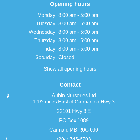
Opening hours
Monday
8:00 am - 5:00 pm
Tuesday
8:00 am - 5:00 pm
Wednesday
8:00 am - 5:00 pm
Thursday
8:00 am - 5:00 pm
Friday
8:00 am - 5:00 pm
Saturday
Closed
Show all opening hours
Contact
Aubin Nurseries Ltd
1 1/2 miles East of Carman on Hwy 3
22101 Hwy 3 E
PO Box 1089
Carman, MB R0G 0J0
(204) 745-6703