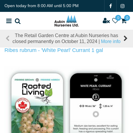
J
Open today from
8:00 AM
until
5:00 PM
u
m
p
t
The Retail Garden Centre at Aubin Nurseries has
o
closed permanently on October 11, 2024 |
More info
c
o
Ribes rubrum - 'White Pearl' Currant 1 gal
n
t
e
n
t