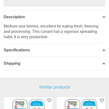
Description
Medium size berries, excellent for eating fresh, freezing
and processing. This currant has a vigorous spreading
habit. It is very productive.
Specifications
Shipping
Similar products