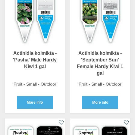
Actinidia kolmikta -
Actinidia kolmikta -
'Pasha' Male Hardy
'September Sun'
Kiwi 1 gal
Female Hardy Kiwi 1
gal
Fruit - Small - Outdoor
Fruit - Small - Outdoor
More info
More info