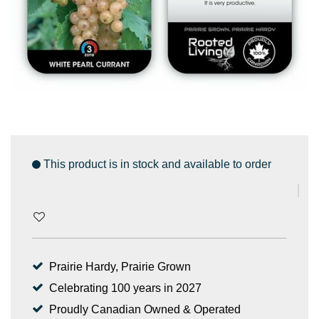
This product is in stock and available to order
Prairie Hardy, Prairie Grown
Celebrating 100 years in 2027
Proudly Canadian Owned & Operated