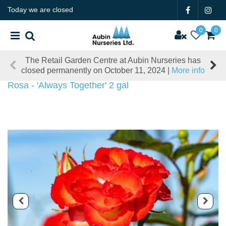
J
Today we are closed
u
m
p
t
The Retail Garden Centre at Aubin Nurseries has
o
closed permanently on October 11, 2024 |
More info
c
o
Rosa - 'Always Together' 2 gal
n
t
e
n
t