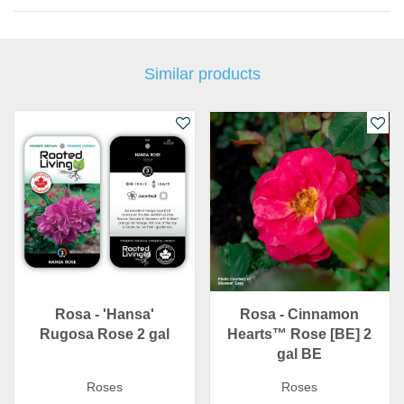
Similar products
Rosa - 'Hansa'
Rosa - Cinnamon
Rugosa Rose 2 gal
Hearts™ Rose [BE] 2
gal BE
Roses
Roses