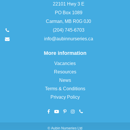
22101 Hwy 3 E
PO Box 1089
Carman, MB R0G 0J0
(204) 745-6703
info@aubinnurseries.ca
More information
Vacancies
Resources
News
Terms & Conditions
Privacy Policy
©
Aubin Nurseries Ltd