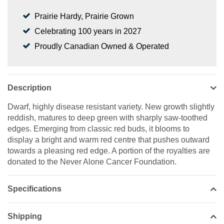
Prairie Hardy, Prairie Grown
Celebrating 100 years in 2027
Proudly Canadian Owned & Operated
Description
Dwarf, highly disease resistant variety. New growth slightly
reddish, matures to deep green with sharply saw-toothed
edges. Emerging from classic red buds, it blooms to
display a bright and warm red centre that pushes outward
towards a pleasing red edge. A portion of the royalties are
donated to the Never Alone Cancer Foundation.
Specifications
Shipping