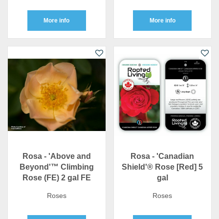
More info
More info
Rosa - 'Above and
Rosa - 'Canadian
Beyond'™ Climbing
Shield'® Rose [Red] 5
Rose (FE) 2 gal FE
gal
Roses
Roses