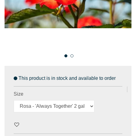
This product is in stock and available to order
Size