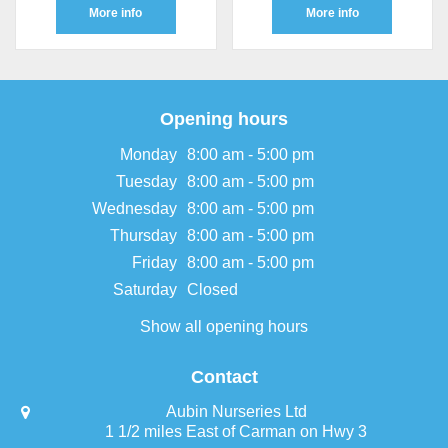
More info
More info
Opening hours
Monday
8:00 am - 5:00 pm
Tuesday
8:00 am - 5:00 pm
Wednesday
8:00 am - 5:00 pm
Thursday
8:00 am - 5:00 pm
Friday
8:00 am - 5:00 pm
Saturday
Closed
Show all opening hours
Contact
Aubin Nurseries Ltd
1 1/2 miles East of Carman on Hwy 3