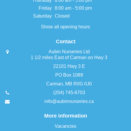
Thursday
8:00 am - 5:00 pm
Friday
8:00 am - 5:00 pm
Saturday
Closed
Show all opening hours
Contact
Aubin Nurseries Ltd
1 1/2 miles East of Carman on Hwy 3
22101 Hwy 3 E
PO Box 1089
Carman, MB R0G 0J0
(204) 745-6703
info@aubinnurseries.ca
More information
Vacancies