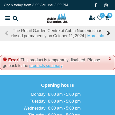
J
Open today from
8:00 AM
until
5:00 PM
u
m
p
t
The Retail Garden Centre at Aubin Nurseries has
o
closed permanently on October 11, 2024 |
More info
c
o
n
t
x
e
Error!
This product is temporarily disabled. Please
n
go back to the
products summary
.
t
Opening hours
Monday
8:00 am - 5:00 pm
Tuesday
8:00 am - 5:00 pm
Wednesday
8:00 am - 5:00 pm