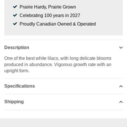
Prairie Hardy, Prairie Grown
Celebrating 100 years in 2027
Proudly Canadian Owned & Operated
Description
One of the best white lilacs, with long delicate blooms
produced in abundance. Vigorous growth rate with an
upright form.
Specifications
Shipping