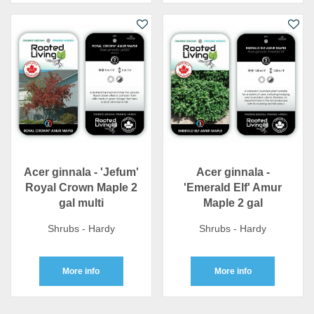
Acer ginnala - 'Jefum'
Acer ginnala -
Royal Crown Maple 2
'Emerald Elf' Amur
gal multi
Maple 2 gal
Shrubs - Hardy
Shrubs - Hardy
More info
More info