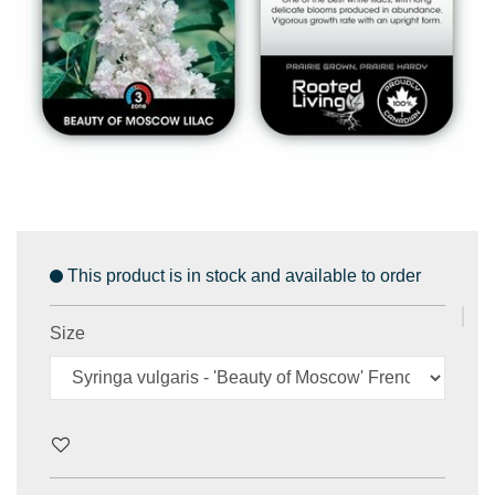
This product is in stock and available to order
Size