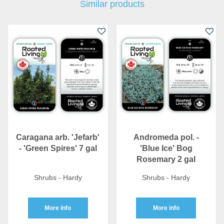
Similar products
Caragana arb. 'Jefarb'
Andromeda pol. -
- 'Green Spires' 7 gal
'Blue Ice' Bog
Rosemary 2 gal
Shrubs - Hardy
Shrubs - Hardy
More info
More info