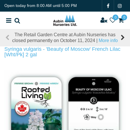
J
Open today from
8:00 AM
until
5:00 PM
u
m
p
t
The Retail Garden Centre at Aubin Nurseries has
o
closed permanently on October 11, 2024 |
More info
c
o
Syringa vulgaris - 'Beauty of Moscow' French Lilac
n
[Wht/Pk] 2 gal
t
e
n
t