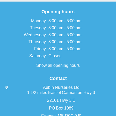
Opening hours
Monday
8:00 am - 5:00 pm
Tuesday
8:00 am - 5:00 pm
Wednesday
8:00 am - 5:00 pm
Thursday
8:00 am - 5:00 pm
Friday
8:00 am - 5:00 pm
Saturday
Closed
Show all opening hours
Contact
Aubin Nurseries Ltd
1 1/2 miles East of Carman on Hwy 3
22101 Hwy 3 E
PO Box 1089
Carman, MB R0G 0J0