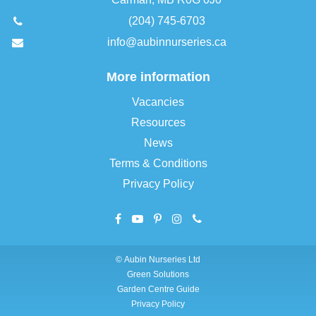
(204) 745-6703
info@aubinnurseries.ca
More information
Vacancies
Resources
News
Terms & Conditions
Privacy Policy
©
Aubin Nurseries Ltd
Green Solutions
Garden Centre Guide
Privacy Policy