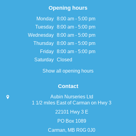
Opening hours
Monday
8:00 am - 5:00 pm
Tuesday
8:00 am - 5:00 pm
Wednesday
8:00 am - 5:00 pm
Thursday
8:00 am - 5:00 pm
Friday
8:00 am - 5:00 pm
Saturday
Closed
Show all opening hours
Contact
Aubin Nurseries Ltd
1 1/2 miles East of Carman on Hwy 3
22101 Hwy 3 E
PO Box 1089
Carman, MB R0G 0J0