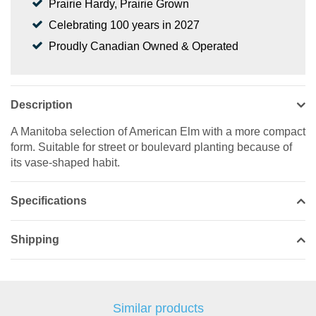
Prairie Hardy, Prairie Grown
Celebrating 100 years in 2027
Proudly Canadian Owned & Operated
Description
A Manitoba selection of American Elm with a more compact
form. Suitable for street or boulevard planting because of
its vase-shaped habit.
Specifications
Shipping
Similar products