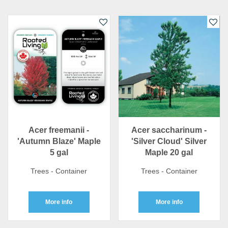
Acer freemanii -
Acer saccharinum -
'Autumn Blaze' Maple
'Silver Cloud' Silver
5 gal
Maple 20 gal
Trees - Container
Trees - Container
More info
More info