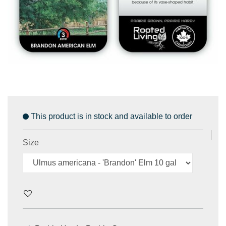
This product is in stock and available to order
Size