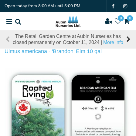
J
Open today from
8:00 AM
until
5:00 PM
u
m
p
t
The Retail Garden Centre at Aubin Nurseries has
o
closed permanently on October 11, 2024 |
More info
c
o
Ulmus americana - 'Brandon' Elm 10 gal
n
t
e
n
t