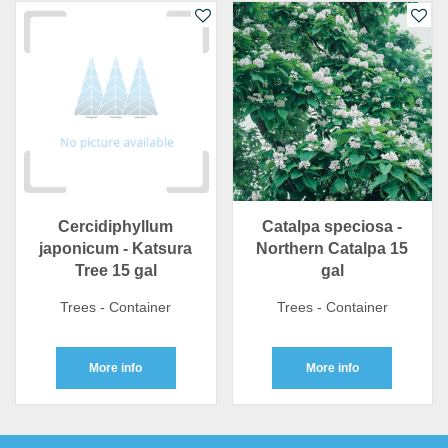
Cercidiphyllum
Catalpa speciosa -
japonicum - Katsura
Northern Catalpa 15
Tree 15 gal
gal
Trees - Container
Trees - Container
More info
More info