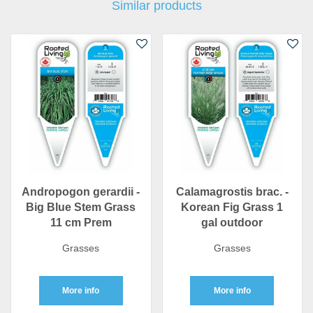
Similar products
Andropogon gerardii -
Calamagrostis brac. -
Big Blue Stem Grass
Korean Fig Grass 1
11 cm Prem
gal outdoor
Grasses
Grasses
More info
More info