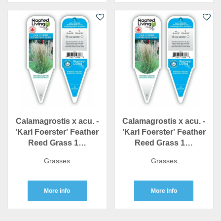
Calamagrostis x acu. -
Calamagrostis x acu. -
'Karl Foerster' Feather
'Karl Foerster' Feather
Reed Grass 1…
Reed Grass 1…
Grasses
Grasses
More info
More info