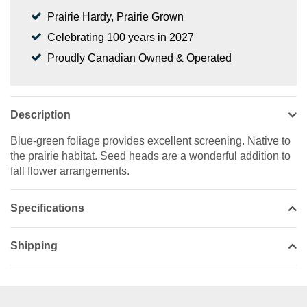
Prairie Hardy, Prairie Grown
Celebrating 100 years in 2027
Proudly Canadian Owned & Operated
Description
Blue-green foliage provides excellent screening. Native to
the prairie habitat. Seed heads are a wonderful addition to
fall flower arrangements.
Specifications
Shipping