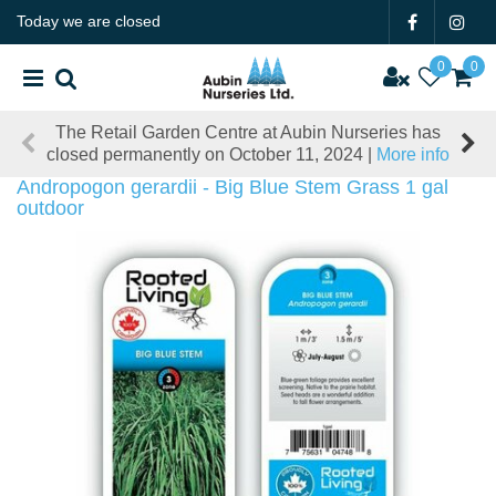
J
Today we are closed
u
m
p
t
The Retail Garden Centre at Aubin Nurseries has
o
closed permanently on October 11, 2024 |
More info
c
o
Andropogon gerardii - Big Blue Stem Grass 1 gal
n
outdoor
t
e
n
t