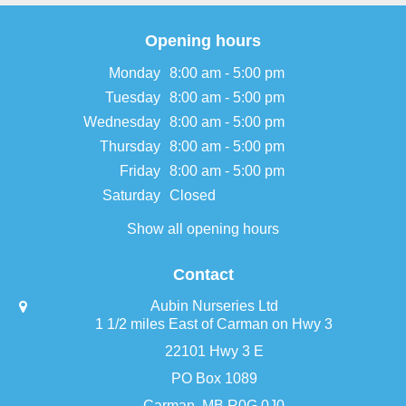
Opening hours
Monday
8:00 am - 5:00 pm
Tuesday
8:00 am - 5:00 pm
Wednesday
8:00 am - 5:00 pm
Thursday
8:00 am - 5:00 pm
Friday
8:00 am - 5:00 pm
Saturday
Closed
Show all opening hours
Contact
Aubin Nurseries Ltd
1 1/2 miles East of Carman on Hwy 3
22101 Hwy 3 E
PO Box 1089
Carman, MB R0G 0J0