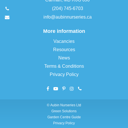
(204) 745-6703
info@aubinnurseries.ca
More information
Vacancies
Resources
News
Terms & Conditions
Privacy Policy
©
Aubin Nurseries Ltd
Green Solutions
Garden Centre Guide
Privacy Policy