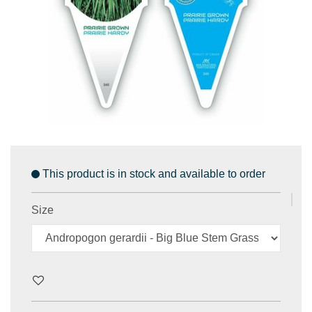
This product is in stock and available to order
Size