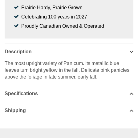
Prairie Hardy, Prairie Grown
Celebrating 100 years in 2027
Proudly Canadian Owned & Operated
Description
The most upright variety of Panicum. Its metallic blue
leaves turn bright yellow in the fall. Delicate pink panicles
above the foliage in late summer, early fall.
Specifications
Shipping