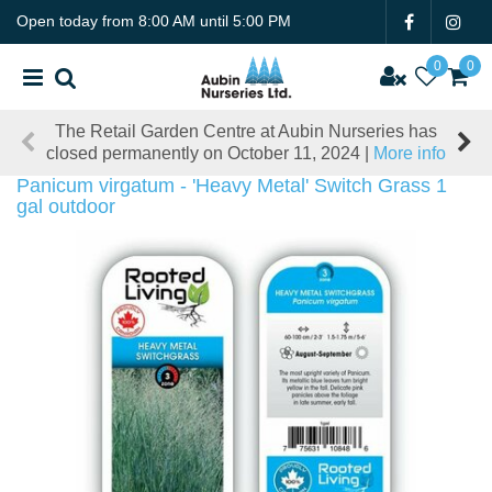
J
Open today from
8:00 AM
until
5:00 PM
u
m
p
t
The Retail Garden Centre at Aubin Nurseries has
o
closed permanently on October 11, 2024 |
More info
c
o
Panicum virgatum - 'Heavy Metal' Switch Grass 1
n
gal outdoor
t
e
n
t