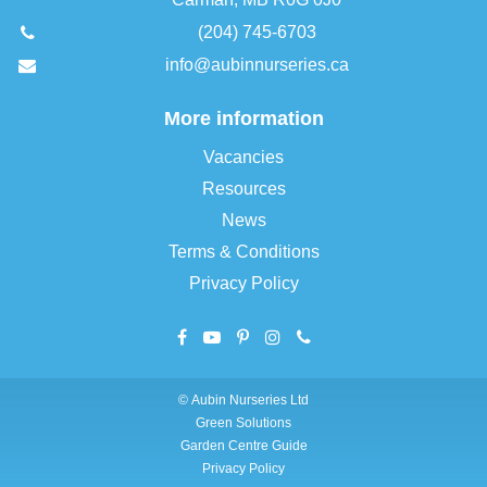
(204) 745-6703
info@aubinnurseries.ca
More information
Vacancies
Resources
News
Terms & Conditions
Privacy Policy
©
Aubin Nurseries Ltd
Green Solutions
Garden Centre Guide
Privacy Policy