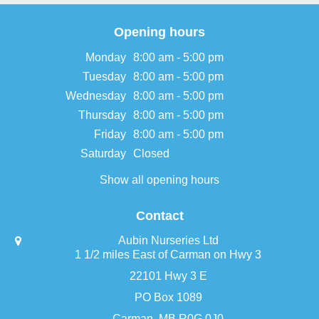
Opening hours
Monday
8:00 am - 5:00 pm
Tuesday
8:00 am - 5:00 pm
Wednesday
8:00 am - 5:00 pm
Thursday
8:00 am - 5:00 pm
Friday
8:00 am - 5:00 pm
Saturday
Closed
Show all opening hours
Contact
Aubin Nurseries Ltd
1 1/2 miles East of Carman on Hwy 3
22101 Hwy 3 E
PO Box 1089
Carman, MB R0G 0J0