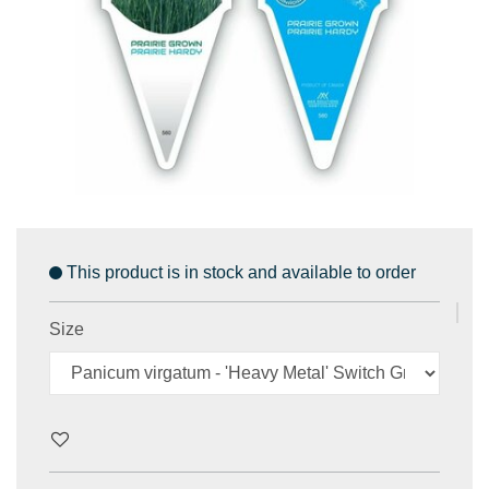
This product is in stock and available to order
Size