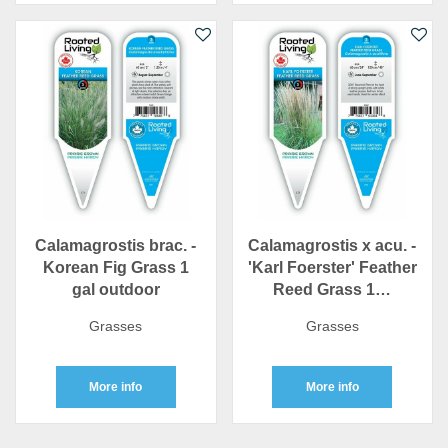
Calamagrostis brac. -
Calamagrostis x acu. -
Korean Fig Grass 1
'Karl Foerster' Feather
gal outdoor
Reed Grass 1…
Grasses
Grasses
More info
More info