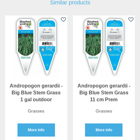
Similar products
Andropogon gerardii -
Andropogon gerardii -
Big Blue Stem Grass
Big Blue Stem Grass
1 gal outdoor
11 cm Prem
Grasses
Grasses
More info
More info