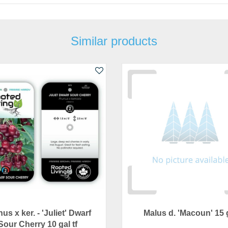
Similar products
us x ker. - 'Juliet' Dwarf
Malus d. 'Macoun' 15 
Sour Cherry 10 gal tf