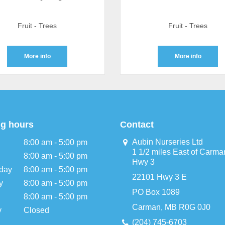
Fruit - Trees
Fruit - Trees
More info
More info
g hours
Contact
Aubin Nurseries Ltd
8:00 am - 5:00 pm
1 1/2 miles East of Carma
8:00 am - 5:00 pm
Hwy 3
day
8:00 am - 5:00 pm
22101 Hwy 3 E
y
8:00 am - 5:00 pm
PO Box 1089
8:00 am - 5:00 pm
Carman, MB R0G 0J0
y
Closed
(204) 745-6703