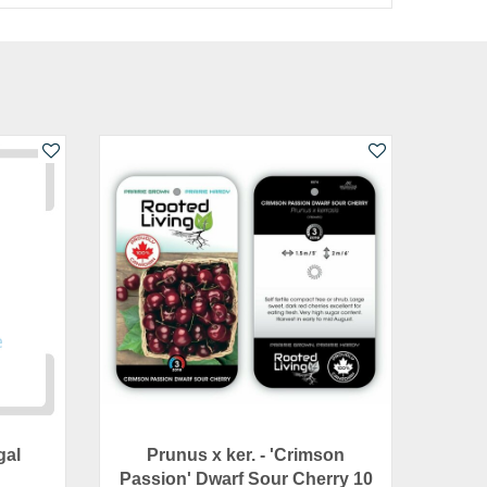
gal
Prunus x ker. - 'Crimson
Passion' Dwarf Sour Cherry 10