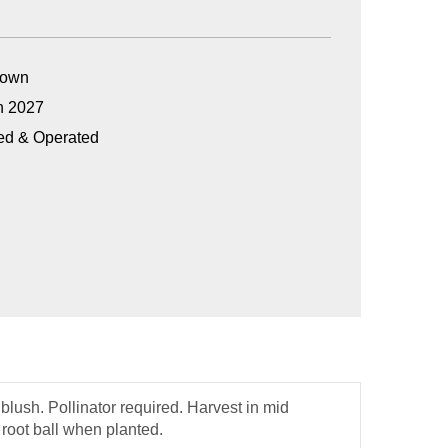
Grown
n 2027
ed & Operated
blush. Pollinator required. Harvest in mid
 root ball when planted.