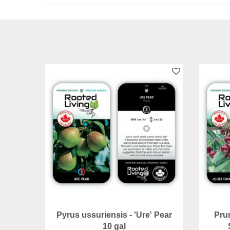
Pyrus ussuriensis - 'Ure' Pear
Prun
10 gal