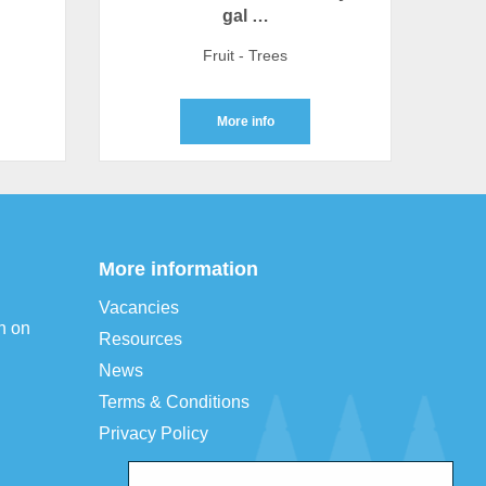
gal …
Fruit - Trees
More info
More information
Vacancies
n on
Resources
News
Terms & Conditions
Privacy Policy