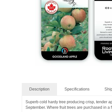
Description
Specifications
Shi
Superb cold hardy tree producing crisp, tender app
September. Where fruit trees are purchased in a fi