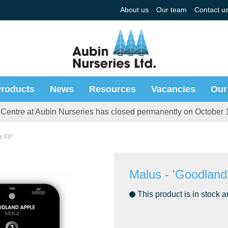
About us
Our team
Contact u
roducts
News
Resources
Vacancies
Our
Centre at Aubin Nurseries has closed permanently on October 
ft FP
Malus - 'Goodland
This product is in stock a