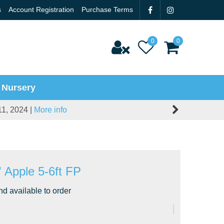
s
Account Registration
Purchase Terms
 Nursery
11, 2024 |
More info
' Apple 5-6ft FP
nd available to order