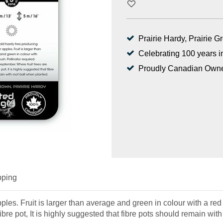
Prairie Hardy, Prairie 
Celebrating 100 years i
Proudly Canadian Own
pping
les. Fruit is larger than average and green in colour with a red 
bre pot, It is highly suggested that fibre pots should remain with