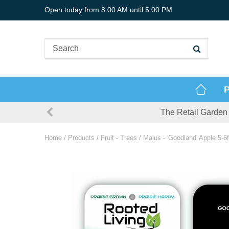
Jump
Open today from
8:00 AM
until
5:00 PM
to
content
P
The Retail Garden 
Home
Products
Fruit - Trees
Malus - 'Goodland' Apple 5-6