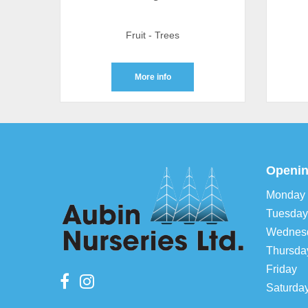
Fruit - Trees
More info
Openin
Monday
Tuesday
Wednes
Thursda
Friday
Saturda