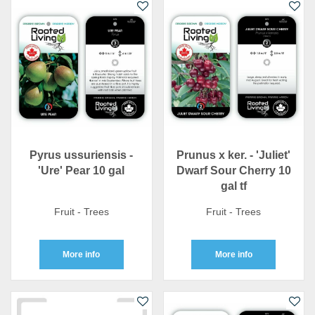
Pyrus ussuriensis -
Prunus x ker. - 'Juliet'
'Ure' Pear 10 gal
Dwarf Sour Cherry 10
gal tf
Fruit - Trees
Fruit - Trees
More info
More info