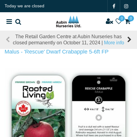
J
Today we are closed
u
m
p
t
The Retail Garden Centre at Aubin Nurseries has
o
closed permanently on October 11, 2024 |
More info
c
o
Malus - 'Rescue' Dwarf Crabapple 5-6ft FP
n
t
e
n
t