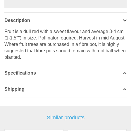
Description
Fruit is a dull red with a sweet flavour and average 3-4 cm
(1-1.5"") in size. Pollinator required. Harvest in mid August.
Where fruit trees are purchased in a fibre pot, It is highly
suggested that fibre pots should remain with root ball when
planted.
Specifications
Shipping
Similar products