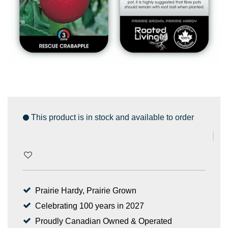
This product is in stock and available to order
Prairie Hardy, Prairie Grown
Celebrating 100 years in 2027
Proudly Canadian Owned & Operated