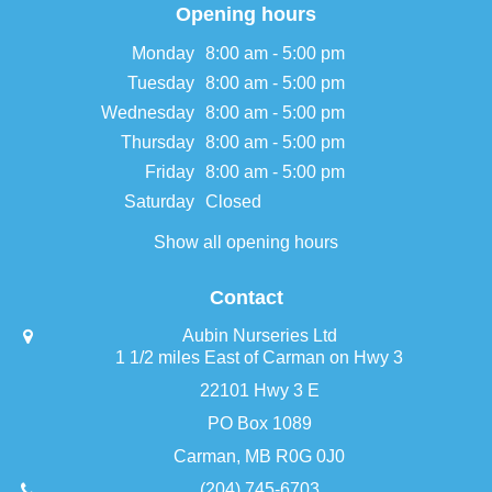
Opening hours
Monday
8:00 am - 5:00 pm
Tuesday
8:00 am - 5:00 pm
Wednesday
8:00 am - 5:00 pm
Thursday
8:00 am - 5:00 pm
Friday
8:00 am - 5:00 pm
Saturday
Closed
Show all opening hours
Contact
Aubin Nurseries Ltd
1 1/2 miles East of Carman on Hwy 3
22101 Hwy 3 E
PO Box 1089
Carman, MB R0G 0J0
(204) 745-6703