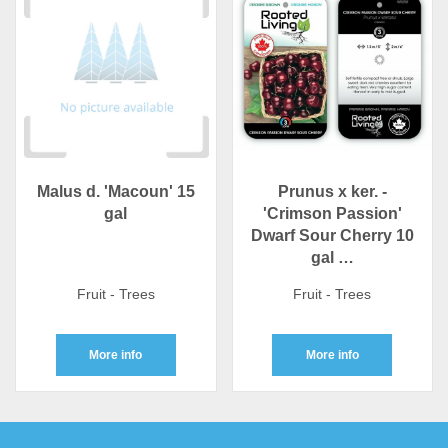
Malus d. 'Macoun' 15
Prunus x ker. -
gal
'Crimson Passion'
Dwarf Sour Cherry 10
gal …
Fruit - Trees
Fruit - Trees
More info
More info