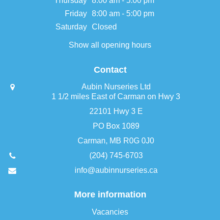
Thursday
8:00 am - 5:00 pm
Friday
8:00 am - 5:00 pm
Saturday
Closed
Show all opening hours
Contact
Aubin Nurseries Ltd
1 1/2 miles East of Carman on Hwy 3
22101 Hwy 3 E
PO Box 1089
Carman, MB R0G 0J0
(204) 745-6703
info@aubinnurseries.ca
More information
Vacancies