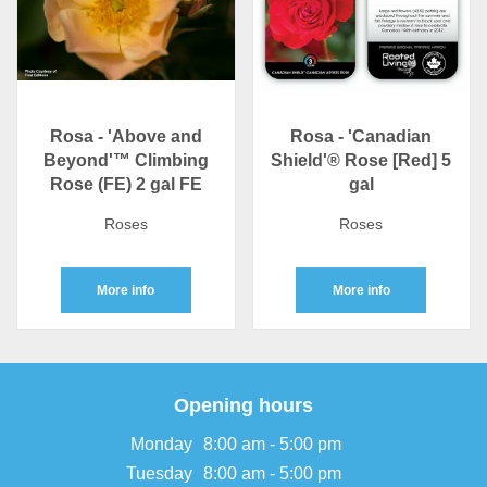
Rosa - 'Above and
Rosa - 'Canadian
Beyond'™ Climbing
Shield'® Rose [Red] 5
Rose (FE) 2 gal FE
gal
Roses
Roses
More info
More info
Opening hours
Monday
8:00 am - 5:00 pm
Tuesday
8:00 am - 5:00 pm