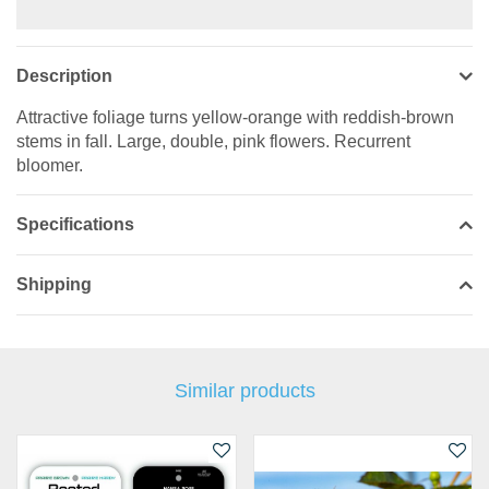
Description
Attractive foliage turns yellow-orange with reddish-brown
stems in fall. Large, double, pink flowers. Recurrent
bloomer.
Specifications
Shipping
Similar products