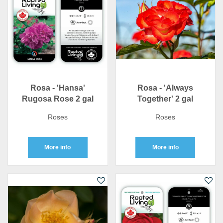
Rosa - 'Hansa'
Rosa - 'Always
Rugosa Rose 2 gal
Together' 2 gal
Roses
Roses
More info
More info