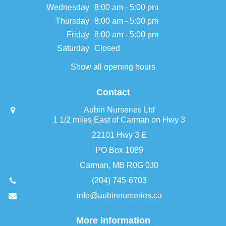
Wednesday
8:00 am - 5:00 pm
Thursday
8:00 am - 5:00 pm
Friday
8:00 am - 5:00 pm
Saturday
Closed
Show all opening hours
Contact
Aubin Nurseries Ltd
1 1/2 miles East of Carman on Hwy 3
22101 Hwy 3 E
PO Box 1089
Carman, MB R0G 0J0
(204) 745-6703
info@aubinnurseries.ca
More information