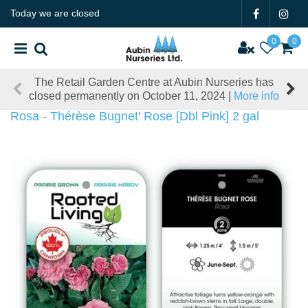
J
Today we are closed
u
m
p
t
The Retail Garden Centre at Aubin Nurseries has
o
closed permanently on October 11, 2024 |
More info
c
o
Rosa - Thérèse Bugnet' Rose [Dbl Pink] 2 gal
n
t
e
n
t