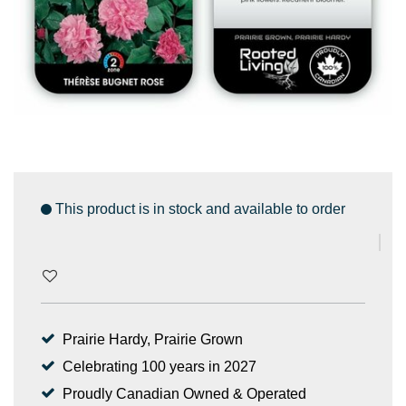
This product is in stock and available to order
Prairie Hardy, Prairie Grown
Celebrating 100 years in 2027
Proudly Canadian Owned & Operated