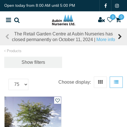
J
Open today from
8:00 AM
until
5:00 PM
u
m
p
t
The Retail Garden Centre at Aubin Nurseries has
o
closed permanently on October 11, 2024 |
More info
c
o
Products
n
t
Show filters
e
n
t
Choose display: