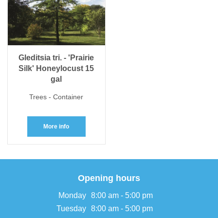
Gleditsia tri. - 'Prairie
Silk' Honeylocust 15
gal
Trees - Container
More info
Opening hours
Monday
8:00 am - 5:00 pm
Tuesday
8:00 am - 5:00 pm