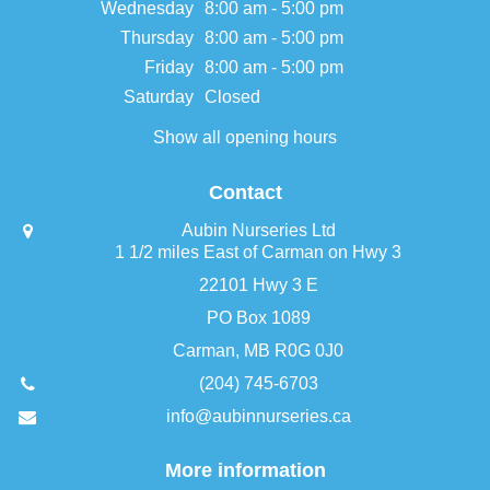
Wednesday
8:00 am - 5:00 pm
Thursday
8:00 am - 5:00 pm
Friday
8:00 am - 5:00 pm
Saturday
Closed
Show all opening hours
Contact
Aubin Nurseries Ltd
1 1/2 miles East of Carman on Hwy 3
22101 Hwy 3 E
PO Box 1089
Carman, MB R0G 0J0
(204) 745-6703
info@aubinnurseries.ca
More information