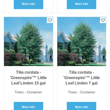
More info
More info
Tilia cordata -
Tilia cordata -
'Greenspire'™ Little
'Greenspire'™ Little
Leaf Linden 15 gal
Leaf Linden 7 gal
Trees - Container
Trees - Container
More info
More info