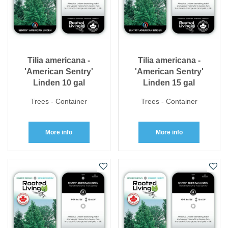
Tilia americana -
Tilia americana -
'American Sentry'
'American Sentry'
Linden 10 gal
Linden 15 gal
Trees - Container
Trees - Container
More info
More info