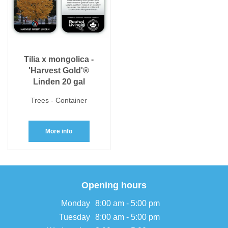
Tilia x mongolica -
'Harvest Gold'®
Linden 20 gal
Trees - Container
More info
Opening hours
Monday
8:00 am - 5:00 pm
Tuesday
8:00 am - 5:00 pm