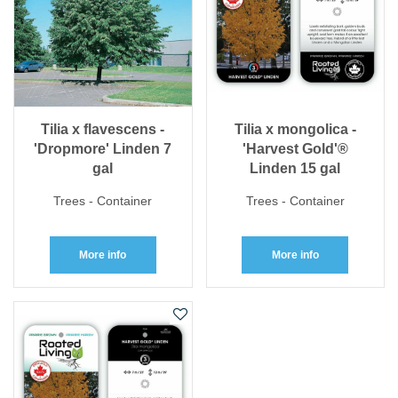
Tilia x flavescens -
Tilia x mongolica -
'Dropmore' Linden 7
'Harvest Gold'®
gal
Linden 15 gal
Trees - Container
Trees - Container
More info
More info