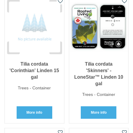
Tilia cordata
Tilia cordata
'Corinthian' Linden 15
'Skinners' -
gal
LoneStar™ Linden 10
gal
Trees - Container
Trees - Container
More info
More info