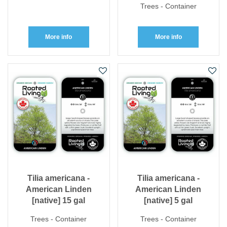
Trees - Container
More info
More info
Tilia americana -
Tilia americana -
American Linden
American Linden
[native] 15 gal
[native] 5 gal
Trees - Container
Trees - Container