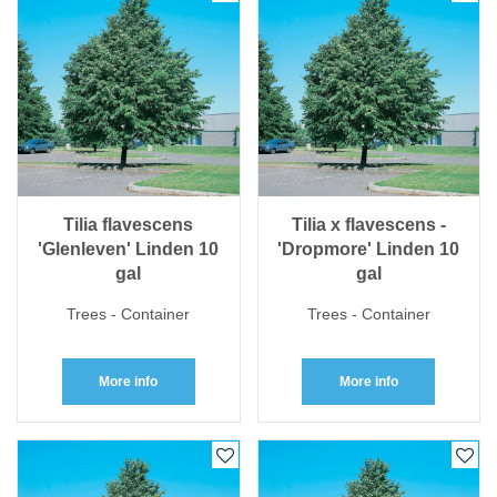
Tilia flavescens
Tilia x flavescens -
'Glenleven' Linden 10
'Dropmore' Linden 10
gal
gal
Trees - Container
Trees - Container
More info
More info