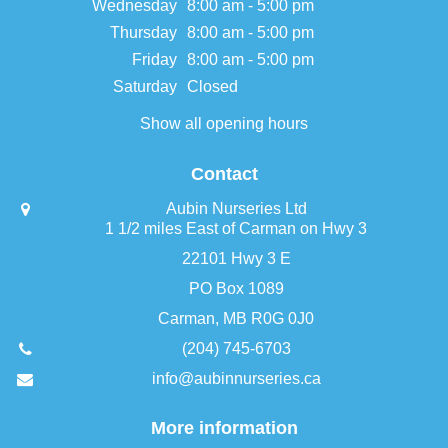
Wednesday
8:00 am - 5:00 pm
Thursday
8:00 am - 5:00 pm
Friday
8:00 am - 5:00 pm
Saturday
Closed
Show all opening hours
Contact
Aubin Nurseries Ltd
1 1/2 miles East of Carman on Hwy 3
22101 Hwy 3 E
PO Box 1089
Carman, MB R0G 0J0
(204) 745-6703
info@aubinnurseries.ca
More information