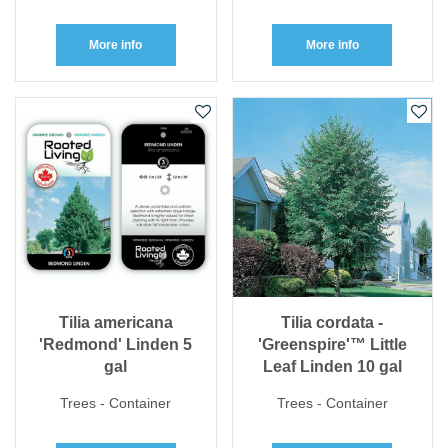
More info
More info
Tilia americana
Tilia cordata -
'Redmond' Linden 5
'Greenspire'™ Little
gal
Leaf Linden 10 gal
Trees - Container
Trees - Container