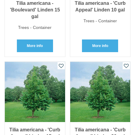
Tilia americana -
Tilia americana - 'Curb
'Boulevard' Linden 15
Appeal' Linden 10 gal
gal
Trees - Container
Trees - Container
More info
More info
Tilia americana - 'Curb
Tilia americana - 'Curb