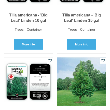
Tilia americana - 'Big
Tilia americana - 'Big
Leaf' Linden 10 gal
Leaf' Linden 15 gal
Trees - Container
Trees - Container
More info
More info