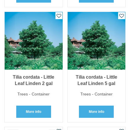
Tilia cordata - Little
Tilia cordata - Little
Leaf Linden 2 gal
Leaf Linden 5 gal
Trees - Container
Trees - Container
More info
More info