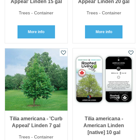
Appeal' Linden 15 gal
Appeal' Linden 20 gal
Trees - Container
Trees - Container
More info
More info
Tilia americana - 'Curb
Tilia americana -
Appeal' Linden 7 gal
American Linden
[native] 10 gal
Trees - Container