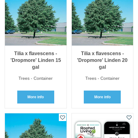
Tilia x flavescens -
Tilia x flavescens -
'Dropmore' Linden 15
'Dropmore' Linden 20
gal
gal
Trees - Container
Trees - Container
More info
More info