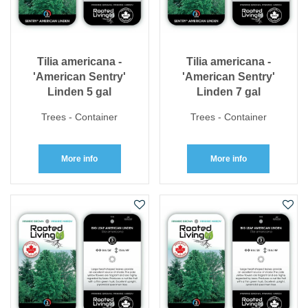
Tilia americana -
Tilia americana -
'American Sentry'
'American Sentry'
Linden 5 gal
Linden 7 gal
Trees - Container
Trees - Container
More info
More info