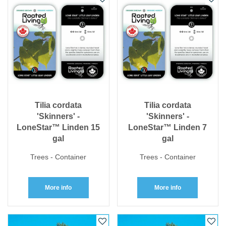
Tilia cordata
Tilia cordata
'Skinners' -
'Skinners' -
LoneStar™ Linden 15
LoneStar™ Linden 7
gal
gal
Trees - Container
Trees - Container
More info
More info